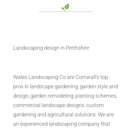
Landscaping design in Perthshire
Wales Landscaping Co are Cornwall’s top
pros in landscape gardening, garden style and
design, garden remodeling, planting schemes,
commercial landscape designs, custom
gardening and agricultural solutions. We are
an experienced landscaping company that