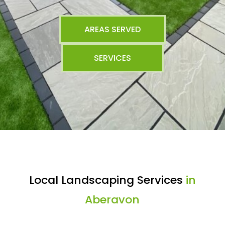
AREAS SERVED
SERVICES
Local Landscaping Services
in
Aberavon