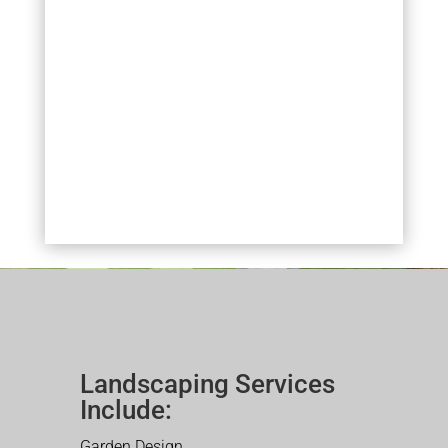
Landscaping Services
Include:
Garden Design