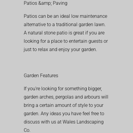
Patios &amp; Paving
Patios can be an ideal low maintenance
alternative to a traditional garden lawn.
A natural stone patio is great if you are
looking for a place to entertain guests or
just to relax and enjoy your garden.
Garden Features
If you’re looking for something bigger,
garden arches, pergolas and arbours will
bring a certain amount of style to your
garden. Any ideas you have feel free to
discuss with us at Wales Landscaping
Co.