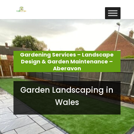
Gardening Services – Landscape
Design & Garden Maintenance –
Aberavon
Garden Landscaping in
Wales