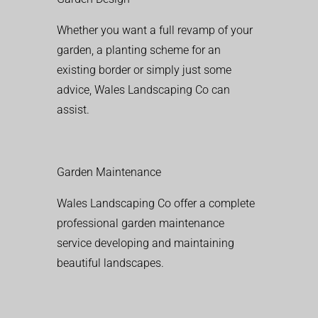
Whether you want a full revamp of your
garden, a planting scheme for an
existing border or simply just some
advice, Wales Landscaping Co can
assist.
Garden Maintenance
Wales Landscaping Co offer a complete
professional garden maintenance
service developing and maintaining
beautiful landscapes.