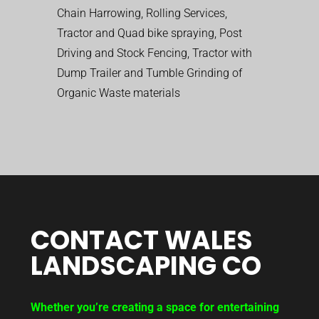
Chain Harrowing, Rolling Services,
Tractor and Quad bike spraying, Post
Driving and Stock Fencing, Tractor with
Dump Trailer and Tumble Grinding of
Organic Waste materials
CONTACT WALES
LANDSCAPING CO
Whether you’re creating a space for entertaining