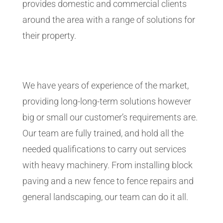
provides domestic and commercial clients
around the area with a range of solutions for
their property.
We have years of experience of the market,
providing long-long-term solutions however
big or small our customer’s requirements are.
Our team are fully trained, and hold all the
needed qualifications to carry out services
with heavy machinery. From installing block
paving and a new fence to fence repairs and
general landscaping, our team can do it all.