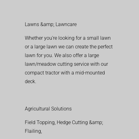
Lawns &amp; Lawncare
Whether you’re looking for a small lawn
or a large lawn we can create the perfect
lawn for you. We also offer a large
lawn/meadow cutting service with our
compact tractor with a mid-mounted
deck.
Agricultural Solutions
Field Topping, Hedge Cutting &amp;
Flailing,