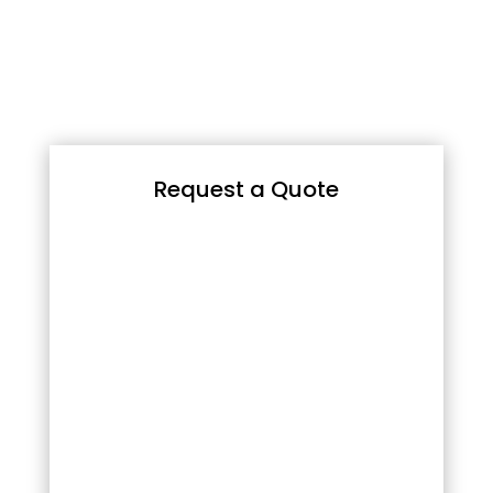
Request a Quote