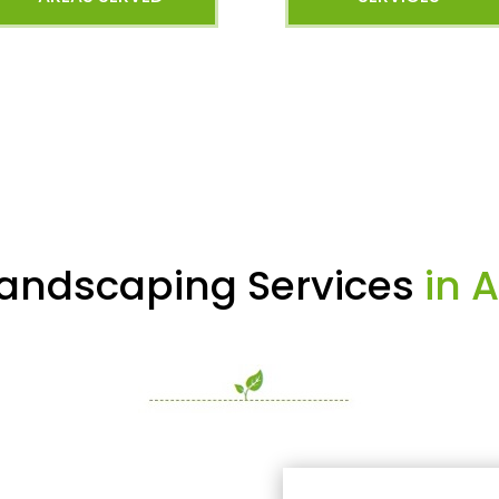
AREAS SERVED
SERVICES
Landscaping Services
in A