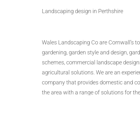
Landscaping design in Perthshire
Wales Landscaping Co are Cornwall’s to
gardening, garden style and design, gar
schemes, commercial landscape design
agricultural solutions. We are an exper
company that provides domestic and co
the area with a range of solutions for the
We have years of experience of the marke
term solutions however big or small ou