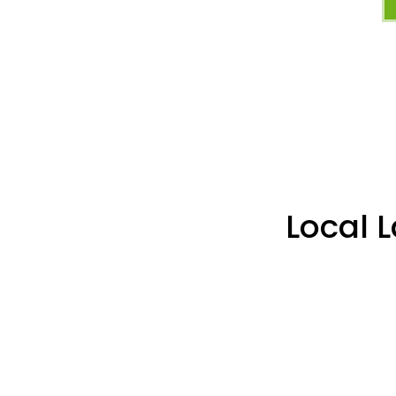
Local 