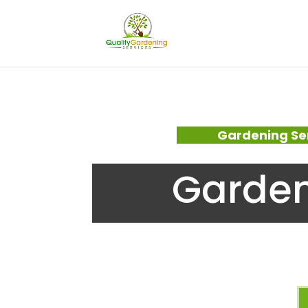
Gardening Se
Garden