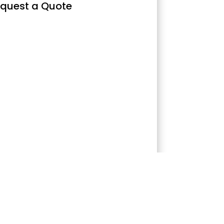
quest a Quote