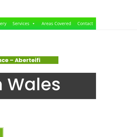
lery
Services
Areas Covered
Contact
e – Aberteifi
n Wales