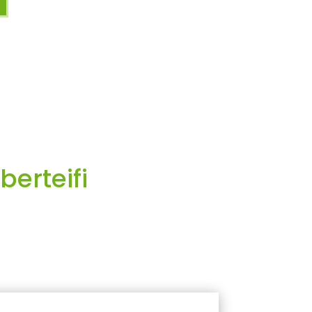
berteifi