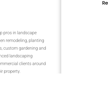
Re
p pros in landscape
den remodeling, planting
s, custom gardening and
ienced landscaping
mmercial clients around
ir property.
t, providing long-long-
r customer’s requirements