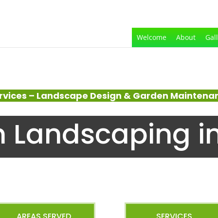
Welcome
About
Gal
rvices – Landscape Design & Garden Maintenanc
 Landscaping i