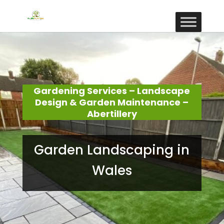
Gardening Services – Landscape
Design & Garden Maintenance –
Abertillery
Garden Landscaping in
Wales