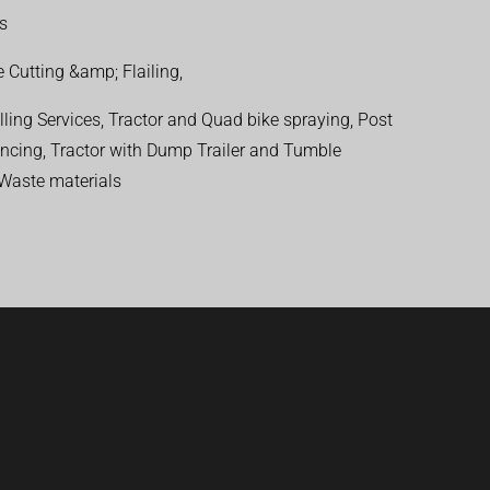
ns
 Cutting &amp; Flailing,
ling Services, Tractor and Quad bike spraying, Post
encing, Tractor with Dump Trailer and Tumble
 Waste materials