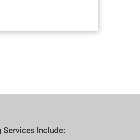
 Services Include: