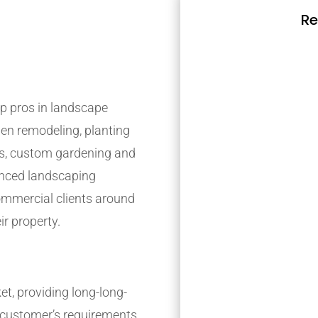
Re
p pros in landscape
den remodeling, planting
s, custom gardening and
ienced landscaping
mmercial clients around
ir property.
t, providing long-long-
r customer’s requirements