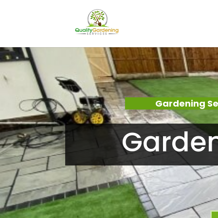
Gardening Se
Garden