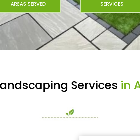
AREAS SERVED
SERVICES
Landscaping Services
in A