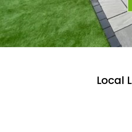
Local 