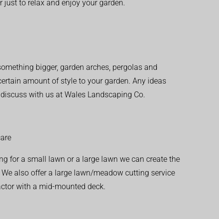
r just to relax and enjoy your garden.
r something bigger, garden arches, pergolas and
 certain amount of style to your garden. Any ideas
o discuss with us at Wales Landscaping Co.
are
ng for a small lawn or a large lawn we can create the
. We also offer a large lawn/meadow cutting service
actor with a mid-mounted deck.