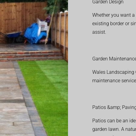
Garden Design
Whether you want a f
existing border or 
assist.
Garden Maintenanc
Wales Landscaping C
maintenance service
Patios &amp; Pavin
Patios can be an ide
garden lawn. A natura