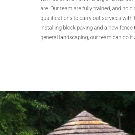
are. Our team are fully trained, and hold 
qualifications to carry out services wit
installing block paving and a new fence 
general landscaping, our team can do it a