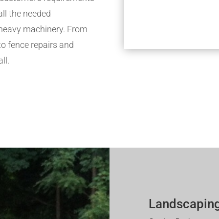
all the needed
h heavy machinery. From
to fence repairs and
ll.
Landscaping