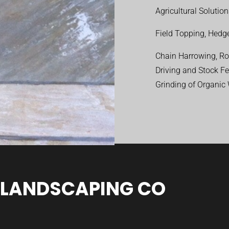
Agricultural Solutio
Field Topping, Hedge
Chain Harrowing, Rol
Driving and Stock F
Grinding of Organic
 LANDSCAPING CO