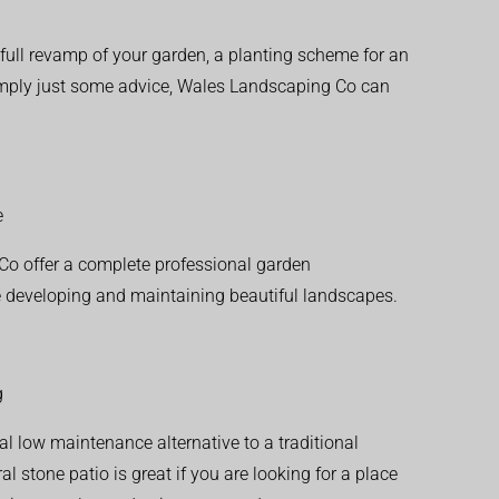
ull revamp of your garden, a planting scheme for an
simply just some advice, Wales Landscaping Co can
e
o offer a complete professional garden
 developing and maintaining beautiful landscapes.
g
al low maintenance alternative to a traditional
l stone patio is great if you are looking for a place