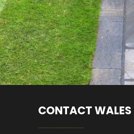
CONTACT WALES