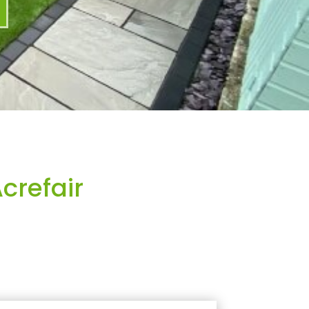
crefair