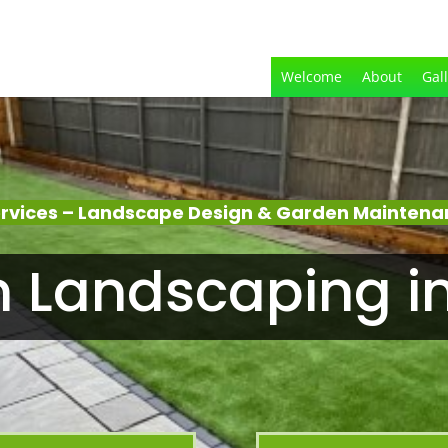
Welcome
About
Gal
rvices – Landscape Design & Garden Maintenan
 Landscaping i