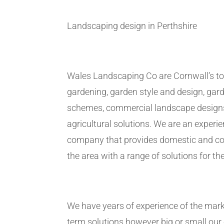
Landscaping design in Perthshire
Wales Landscaping Co are Cornwall’s to
gardening, garden style and design, gar
schemes, commercial landscape design
agricultural solutions. We are an exper
company that provides domestic and co
the area with a range of solutions for the
We have years of experience of the marke
term solutions however big or small ou