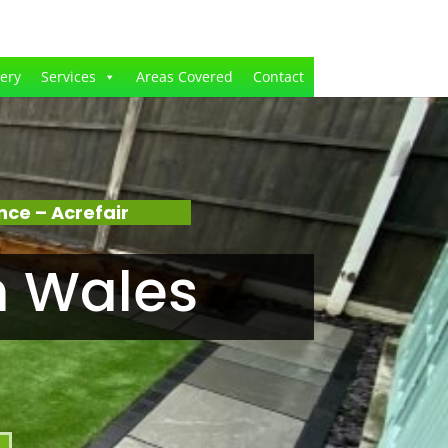
lery
Services
Areas Covered
Contact
ce – Acrefair
n Wales