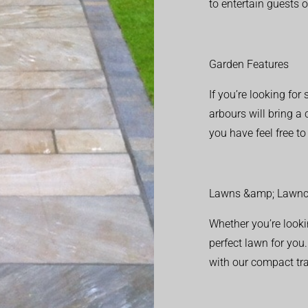
to entertain guests o
Garden Features
If you’re looking fo
arbours will bring a
you have feel free t
Lawns &amp; Lawnc
Whether you’re looki
perfect lawn for you
with our compact tr