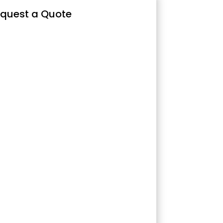
quest a Quote