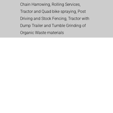
Chain Harrowing, Rolling Services,
Tractor and Quad bike spraying, Post
Driving and Stock Fencing, Tractor with
Dump Trailer and Tumble Grinding of
Organic Waste materials
CONTACT WALES
LANDSCAPING CO