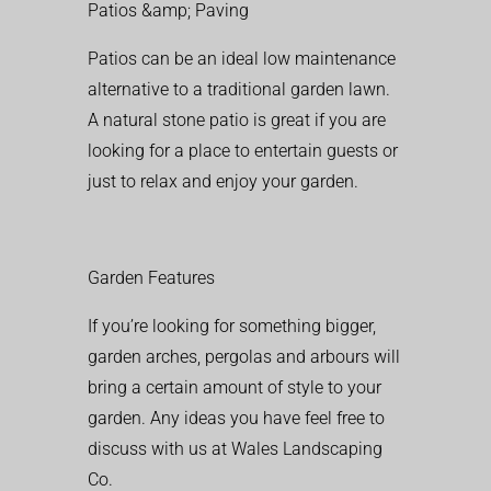
Patios &amp; Paving
Patios can be an ideal low maintenance
alternative to a traditional garden lawn.
A natural stone patio is great if you are
looking for a place to entertain guests or
just to relax and enjoy your garden.
Garden Features
If you’re looking for something bigger,
garden arches, pergolas and arbours will
bring a certain amount of style to your
garden. Any ideas you have feel free to
discuss with us at Wales Landscaping
Co.