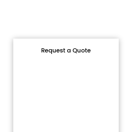
Request a Quote