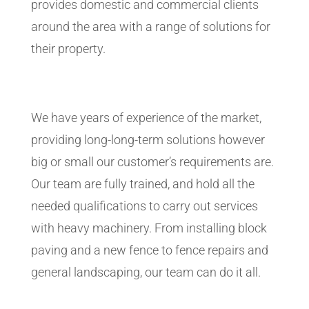
provides domestic and commercial clients
around the area with a range of solutions for
their property.
We have years of experience of the market,
providing long-long-term solutions however
big or small our customer’s requirements are.
Our team are fully trained, and hold all the
needed qualifications to carry out services
with heavy machinery. From installing block
paving and a new fence to fence repairs and
general landscaping, our team can do it all.