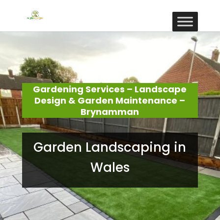
Gardening Services – Landscape
Design & Garden Maintenance –
Brynamman
Garden Landscaping in
Wales