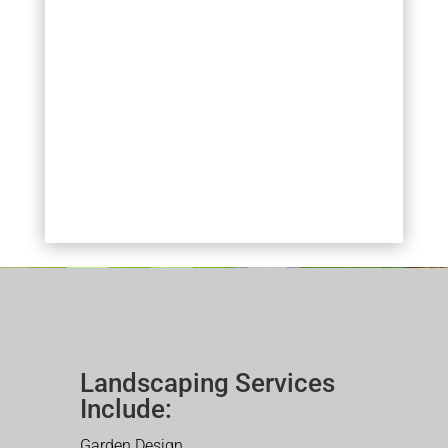
Landscaping Services
Include:
Garden Design