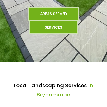
AREAS SERVED
SERVICES
Local Landscaping Services
in
Brynamman