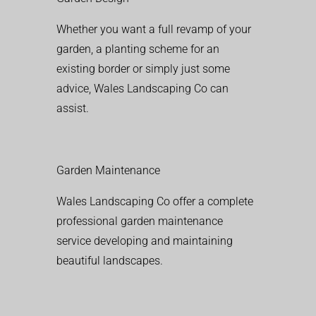
Whether you want a full revamp of your
garden, a planting scheme for an
existing border or simply just some
advice, Wales Landscaping Co can
assist.
Garden Maintenance
Wales Landscaping Co offer a complete
professional garden maintenance
service developing and maintaining
beautiful landscapes.