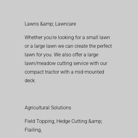
Lawns &amp; Lawncare
Whether you’re looking for a small lawn
or a large lawn we can create the perfect
lawn for you. We also offer a large
lawn/meadow cutting service with our
compact tractor with a mid-mounted
deck.
Agricultural Solutions
Field Topping, Hedge Cutting &amp;
Flailing,