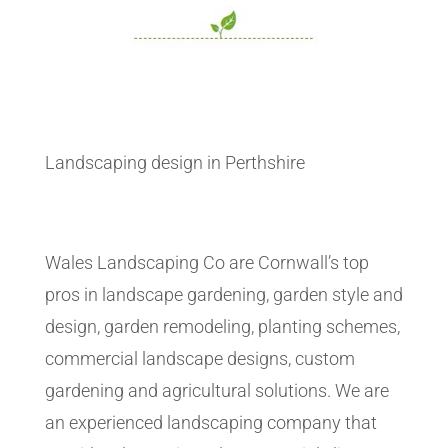
Landscaping design in Perthshire
Wales Landscaping Co are Cornwall’s top
pros in landscape gardening, garden style and
design, garden remodeling, planting schemes,
commercial landscape designs, custom
gardening and agricultural solutions. We are
an experienced landscaping company that