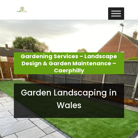
Gardening Services – Landscape
Design & Garden Maintenance –
Caerphilly
Garden Landscaping in
Wales