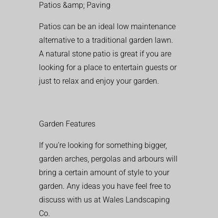
Patios &amp; Paving
Patios can be an ideal low maintenance
alternative to a traditional garden lawn.
A natural stone patio is great if you are
looking for a place to entertain guests or
just to relax and enjoy your garden.
Garden Features
If you’re looking for something bigger,
garden arches, pergolas and arbours will
bring a certain amount of style to your
garden. Any ideas you have feel free to
discuss with us at Wales Landscaping
Co.