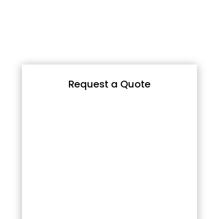
Request a Quote