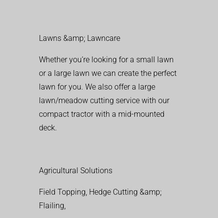
Lawns &amp; Lawncare
Whether you’re looking for a small lawn
or a large lawn we can create the perfect
lawn for you. We also offer a large
lawn/meadow cutting service with our
compact tractor with a mid-mounted
deck.
Agricultural Solutions
Field Topping, Hedge Cutting &amp;
Flailing,