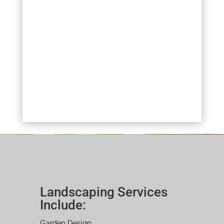
Landscaping Services
Include:
Garden Design