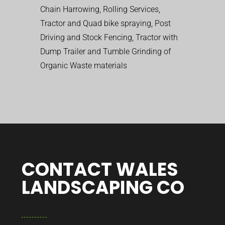
Chain Harrowing, Rolling Services,
Tractor and Quad bike spraying, Post
Driving and Stock Fencing, Tractor with
Dump Trailer and Tumble Grinding of
Organic Waste materials
CONTACT WALES
LANDSCAPING CO