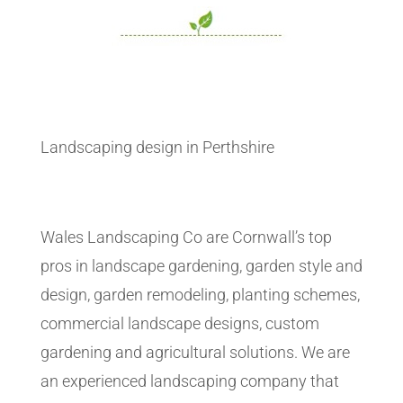
Landscaping design in Perthshire
Wales Landscaping Co are Cornwall’s top
pros in landscape gardening, garden style and
design, garden remodeling, planting schemes,
commercial landscape designs, custom
gardening and agricultural solutions. We are
an experienced landscaping company that