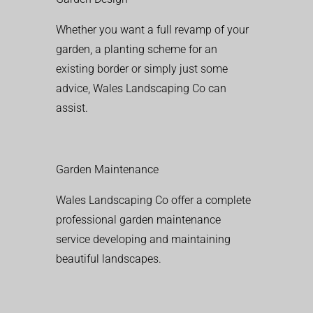
Whether you want a full revamp of your
garden, a planting scheme for an
existing border or simply just some
advice, Wales Landscaping Co can
assist.
Garden Maintenance
Wales Landscaping Co offer a complete
professional garden maintenance
service developing and maintaining
beautiful landscapes.