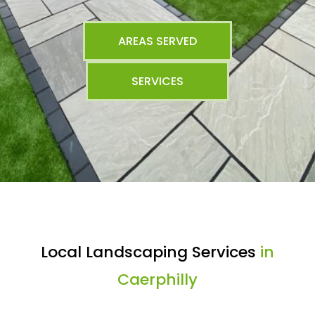
AREAS SERVED
SERVICES
Local Landscaping Services
in
Caerphilly