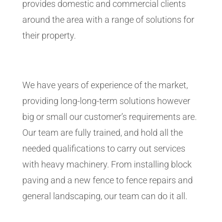
provides domestic and commercial clients
around the area with a range of solutions for
their property.
We have years of experience of the market,
providing long-long-term solutions however
big or small our customer’s requirements are.
Our team are fully trained, and hold all the
needed qualifications to carry out services
with heavy machinery. From installing block
paving and a new fence to fence repairs and
general landscaping, our team can do it all.