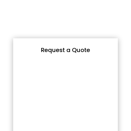
Request a Quote