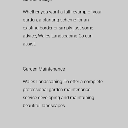
Whether you want a full revamp of your
garden, a planting scheme for an
existing border or simply just some
advice, Wales Landscaping Co can
assist.
Garden Maintenance
Wales Landscaping Co offer a complete
professional garden maintenance
service developing and maintaining
beautiful landscapes.