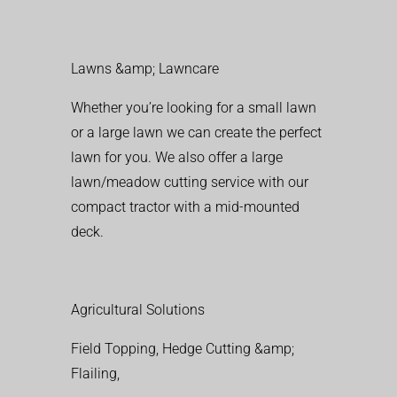
Lawns &amp; Lawncare
Whether you’re looking for a small lawn
or a large lawn we can create the perfect
lawn for you. We also offer a large
lawn/meadow cutting service with our
compact tractor with a mid-mounted
deck.
Agricultural Solutions
Field Topping, Hedge Cutting &amp;
Flailing,