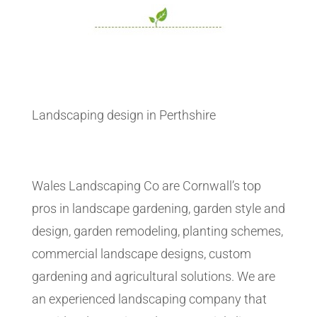
Landscaping design in Perthshire
Wales Landscaping Co are Cornwall’s top
pros in landscape gardening, garden style and
design, garden remodeling, planting schemes,
commercial landscape designs, custom
gardening and agricultural solutions. We are
an experienced landscaping company that