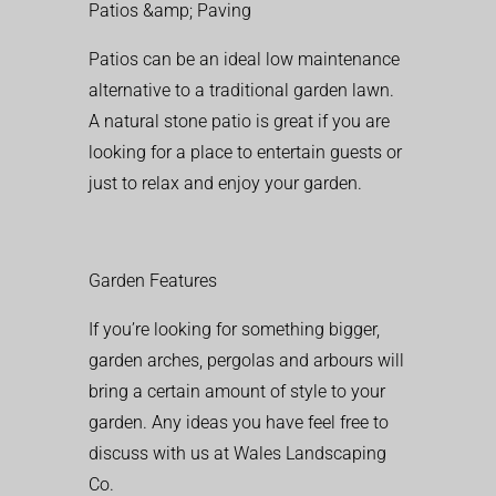
Patios &amp; Paving
Patios can be an ideal low maintenance
alternative to a traditional garden lawn.
A natural stone patio is great if you are
looking for a place to entertain guests or
just to relax and enjoy your garden.
Garden Features
If you’re looking for something bigger,
garden arches, pergolas and arbours will
bring a certain amount of style to your
garden. Any ideas you have feel free to
discuss with us at Wales Landscaping
Co.