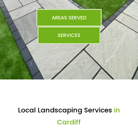
AREAS SERVED
SERVICES
Local Landscaping Services
in
Cardiff