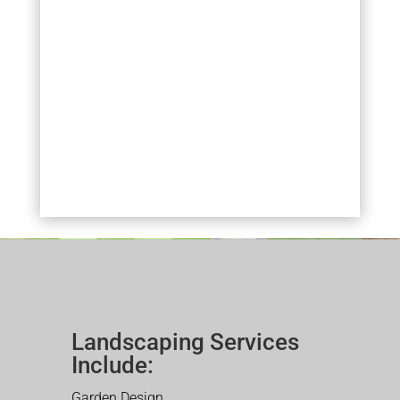
Landscaping Services
Include:
Garden Design