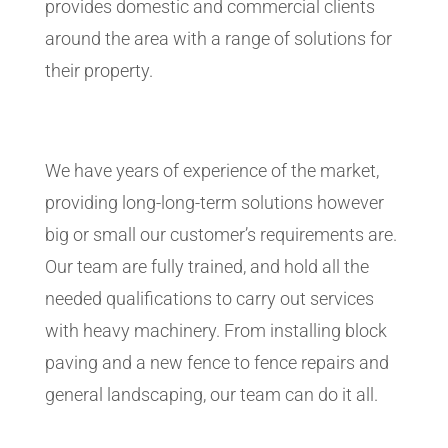
provides domestic and commercial clients
around the area with a range of solutions for
their property.
We have years of experience of the market,
providing long-long-term solutions however
big or small our customer’s requirements are.
Our team are fully trained, and hold all the
needed qualifications to carry out services
with heavy machinery. From installing block
paving and a new fence to fence repairs and
general landscaping, our team can do it all.