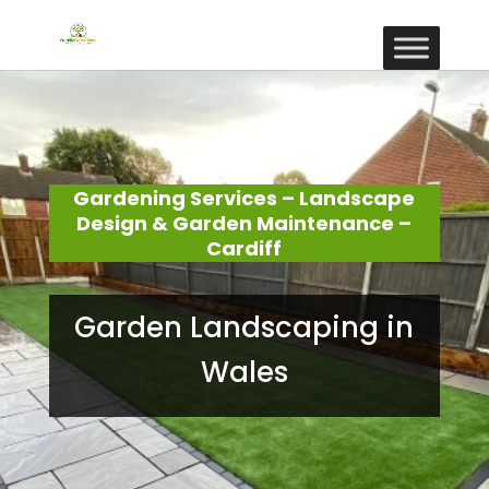
Gardening Services – Landscape
Design & Garden Maintenance –
Cardiff
Garden Landscaping in
Wales