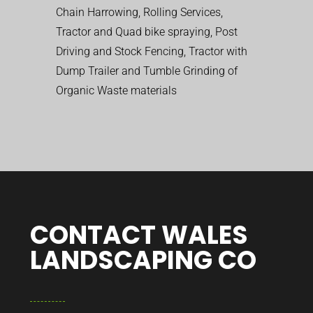
Chain Harrowing, Rolling Services,
Tractor and Quad bike spraying, Post
Driving and Stock Fencing, Tractor with
Dump Trailer and Tumble Grinding of
Organic Waste materials
CONTACT WALES
LANDSCAPING CO