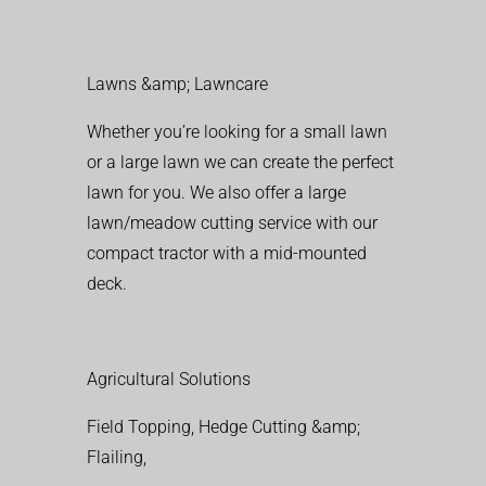
Lawns &amp; Lawncare
Whether you’re looking for a small lawn
or a large lawn we can create the perfect
lawn for you. We also offer a large
lawn/meadow cutting service with our
compact tractor with a mid-mounted
deck.
Agricultural Solutions
Field Topping, Hedge Cutting &amp;
Flailing,