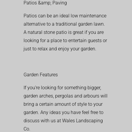
Patios &amp; Paving
Patios can be an ideal low maintenance
alternative to a traditional garden lawn.
A natural stone patio is great if you are
looking for a place to entertain guests or
just to relax and enjoy your garden.
Garden Features
If you’re looking for something bigger,
garden arches, pergolas and arbours will
bring a certain amount of style to your
garden. Any ideas you have feel free to
discuss with us at Wales Landscaping
Co.