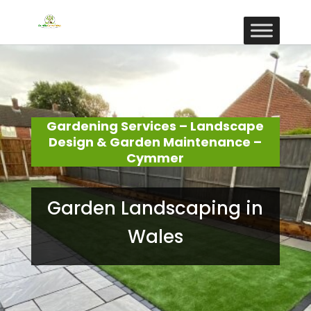
Gardening Services – Landscape
Design & Garden Maintenance –
Cymmer
Garden Landscaping in
Wales