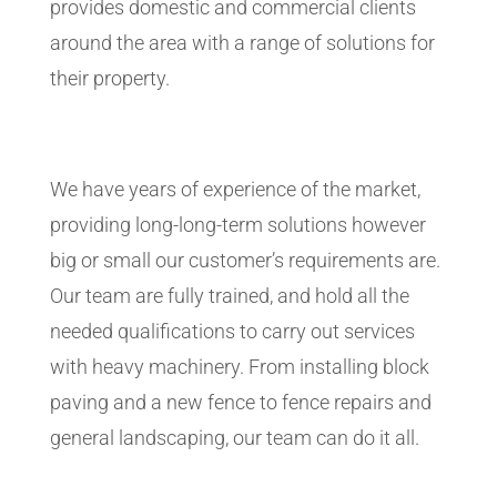
provides domestic and commercial clients
around the area with a range of solutions for
their property.
We have years of experience of the market,
providing long-long-term solutions however
big or small our customer’s requirements are.
Our team are fully trained, and hold all the
needed qualifications to carry out services
with heavy machinery. From installing block
paving and a new fence to fence repairs and
general landscaping, our team can do it all.