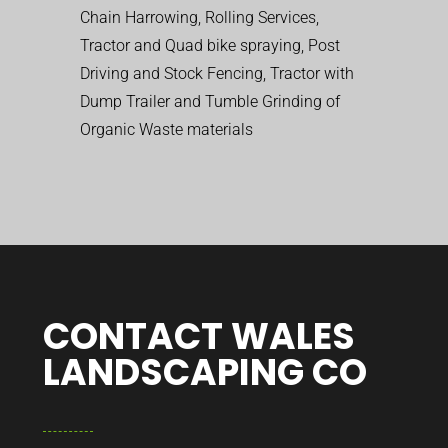
Chain Harrowing, Rolling Services,
Tractor and Quad bike spraying, Post
Driving and Stock Fencing, Tractor with
Dump Trailer and Tumble Grinding of
Organic Waste materials
CONTACT WALES
LANDSCAPING CO