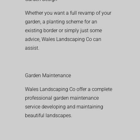
Whether you want a full revamp of your
garden, a planting scheme for an
existing border or simply just some
advice, Wales Landscaping Co can
assist.
Garden Maintenance
Wales Landscaping Co offer a complete
professional garden maintenance
service developing and maintaining
beautiful landscapes.