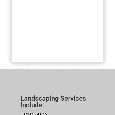
Landscaping Services
Include:
Garden Design