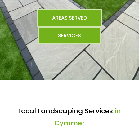
AREAS SERVED
SERVICES
Local Landscaping Services
in
Cymmer