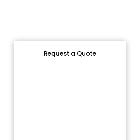
Request a Quote