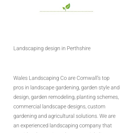
Landscaping design in Perthshire
Wales Landscaping Co are Cornwall’s top
pros in landscape gardening, garden style and
design, garden remodeling, planting schemes,
commercial landscape designs, custom
gardening and agricultural solutions. We are
an experienced landscaping company that