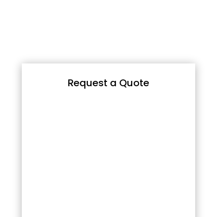
Request a Quote