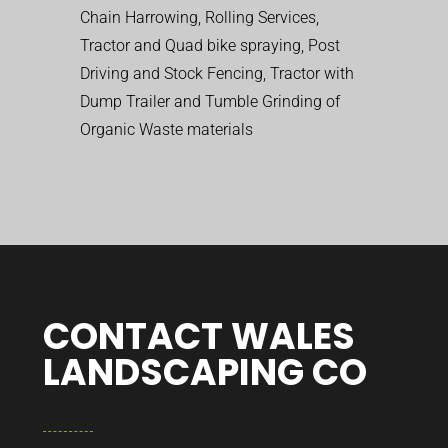
Chain Harrowing, Rolling Services,
Tractor and Quad bike spraying, Post
Driving and Stock Fencing, Tractor with
Dump Trailer and Tumble Grinding of
Organic Waste materials
CONTACT WALES
LANDSCAPING CO