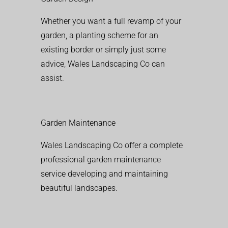
Whether you want a full revamp of your
garden, a planting scheme for an
existing border or simply just some
advice, Wales Landscaping Co can
assist.
Garden Maintenance
Wales Landscaping Co offer a complete
professional garden maintenance
service developing and maintaining
beautiful landscapes.