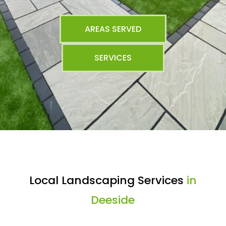
AREAS SERVED
SERVICES
Local Landscaping Services
in
Deeside