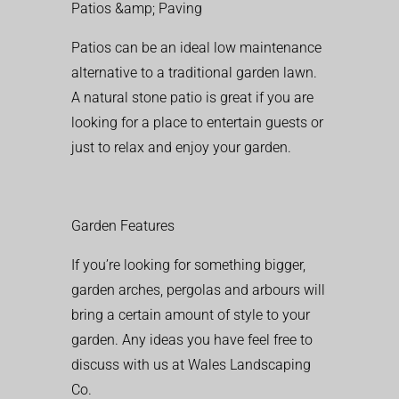
Patios &amp; Paving
Patios can be an ideal low maintenance
alternative to a traditional garden lawn.
A natural stone patio is great if you are
looking for a place to entertain guests or
just to relax and enjoy your garden.
Garden Features
If you’re looking for something bigger,
garden arches, pergolas and arbours will
bring a certain amount of style to your
garden. Any ideas you have feel free to
discuss with us at Wales Landscaping
Co.