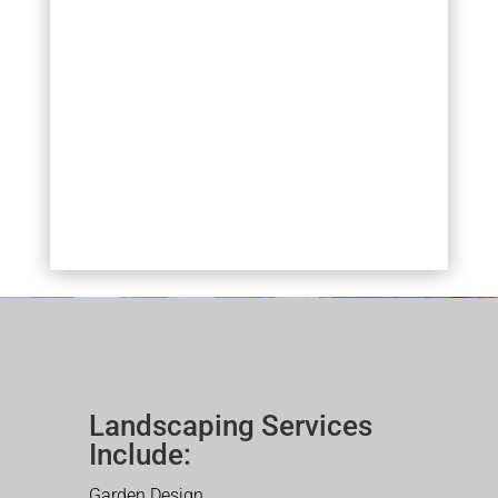
Landscaping Services
Include:
Garden Design