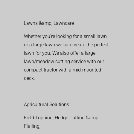
Lawns &amp; Lawncare
Whether you’re looking for a small lawn
or a large lawn we can create the perfect
lawn for you. We also offer a large
lawn/meadow cutting service with our
compact tractor with a mid-mounted
deck.
Agricultural Solutions
Field Topping, Hedge Cutting &amp;
Flailing,