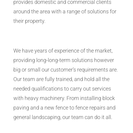
provides domestic and commercial clients
around the area with a range of solutions for
their property.
We have years of experience of the market,
providing long-long-term solutions however
big or small our customer’s requirements are.
Our team are fully trained, and hold all the
needed qualifications to carry out services
with heavy machinery. From installing block
paving and a new fence to fence repairs and
general landscaping, our team can do it all.