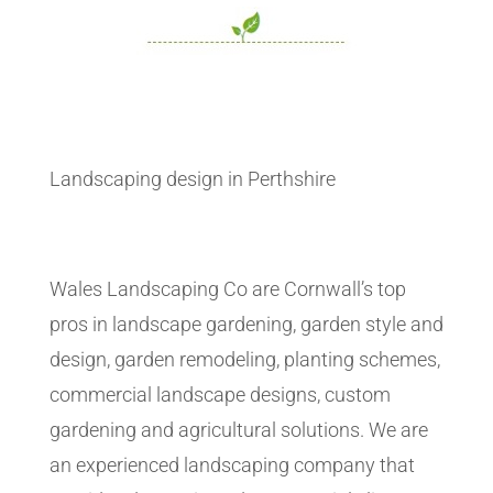
Landscaping design in Perthshire
Wales Landscaping Co are Cornwall’s top
pros in landscape gardening, garden style and
design, garden remodeling, planting schemes,
commercial landscape designs, custom
gardening and agricultural solutions. We are
an experienced landscaping company that