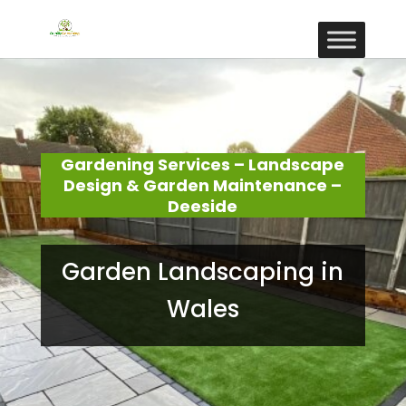
Gardening Services – Landscape
Design & Garden Maintenance –
Deeside
Garden Landscaping in
Wales