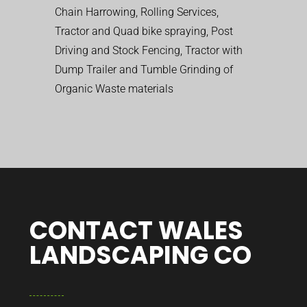
Chain Harrowing, Rolling Services,
Tractor and Quad bike spraying, Post
Driving and Stock Fencing, Tractor with
Dump Trailer and Tumble Grinding of
Organic Waste materials
CONTACT WALES
LANDSCAPING CO