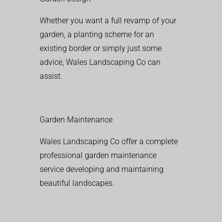
Whether you want a full revamp of your
garden, a planting scheme for an
existing border or simply just some
advice, Wales Landscaping Co can
assist.
Garden Maintenance
Wales Landscaping Co offer a complete
professional garden maintenance
service developing and maintaining
beautiful landscapes.