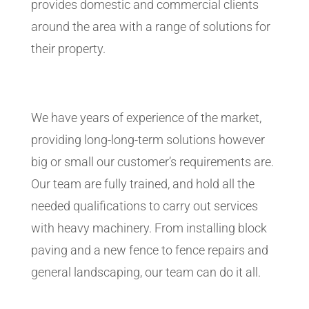
provides domestic and commercial clients
around the area with a range of solutions for
their property.
We have years of experience of the market,
providing long-long-term solutions however
big or small our customer’s requirements are.
Our team are fully trained, and hold all the
needed qualifications to carry out services
with heavy machinery. From installing block
paving and a new fence to fence repairs and
general landscaping, our team can do it all.