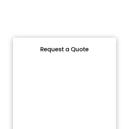
Request a Quote