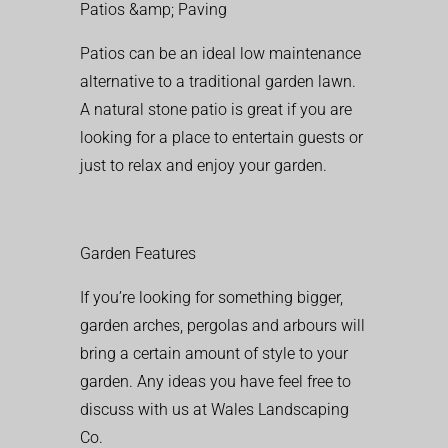
Patios &amp; Paving
Patios can be an ideal low maintenance
alternative to a traditional garden lawn.
A natural stone patio is great if you are
looking for a place to entertain guests or
just to relax and enjoy your garden.
Garden Features
If you’re looking for something bigger,
garden arches, pergolas and arbours will
bring a certain amount of style to your
garden. Any ideas you have feel free to
discuss with us at Wales Landscaping
Co.