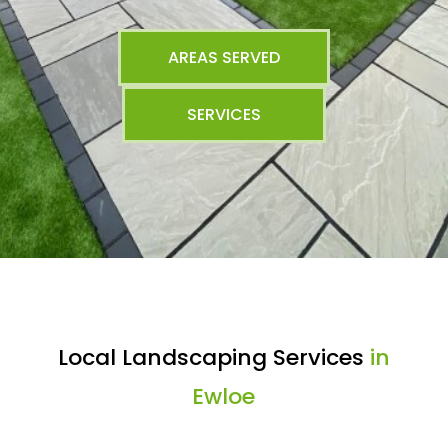
AREAS SERVED
SERVICES
Local Landscaping Services
in
Ewloe