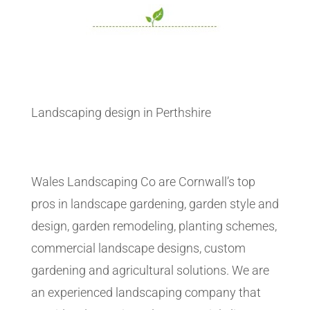
Landscaping design in Perthshire
Wales Landscaping Co are Cornwall’s top
pros in landscape gardening, garden style and
design, garden remodeling, planting schemes,
commercial landscape designs, custom
gardening and agricultural solutions. We are
an experienced landscaping company that