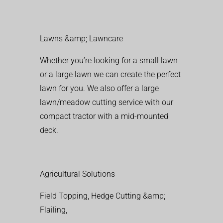
Lawns &amp; Lawncare
Whether you’re looking for a small lawn
or a large lawn we can create the perfect
lawn for you. We also offer a large
lawn/meadow cutting service with our
compact tractor with a mid-mounted
deck.
Agricultural Solutions
Field Topping, Hedge Cutting &amp;
Flailing,