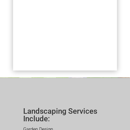
Landscaping Services
Include:
Garden Design