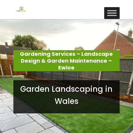
Gardening Services – Landscape
Design & Garden Maintenance –
Ewloe
Garden Landscaping in
Wales