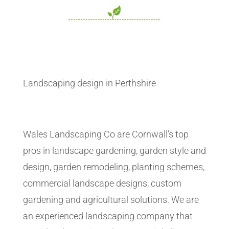
Landscaping design in Perthshire
Wales Landscaping Co are Cornwall’s top
pros in landscape gardening, garden style and
design, garden remodeling, planting schemes,
commercial landscape designs, custom
gardening and agricultural solutions. We are
an experienced landscaping company that