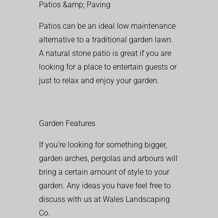
Patios &amp; Paving
Patios can be an ideal low maintenance
alternative to a traditional garden lawn.
A natural stone patio is great if you are
looking for a place to entertain guests or
just to relax and enjoy your garden.
Garden Features
If you’re looking for something bigger,
garden arches, pergolas and arbours will
bring a certain amount of style to your
garden. Any ideas you have feel free to
discuss with us at Wales Landscaping
Co.