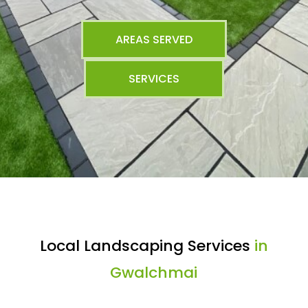
AREAS SERVED
SERVICES
Local Landscaping Services
in
Gwalchmai