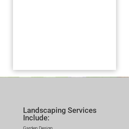
Landscaping Services
Include:
Garden Design