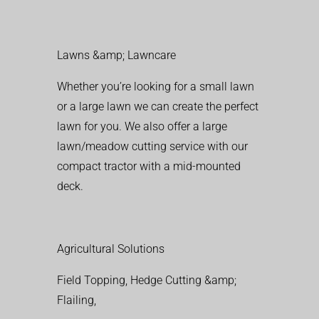
Lawns &amp; Lawncare
Whether you’re looking for a small lawn
or a large lawn we can create the perfect
lawn for you. We also offer a large
lawn/meadow cutting service with our
compact tractor with a mid-mounted
deck.
Agricultural Solutions
Field Topping, Hedge Cutting &amp;
Flailing,