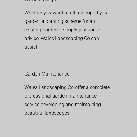
Whether you want a full revamp of your
garden, a planting scheme for an
existing border or simply just some
advice, Wales Landscaping Co can
assist.
Garden Maintenance
Wales Landscaping Co offer a complete
professional garden maintenance
service developing and maintaining
beautiful landscapes.