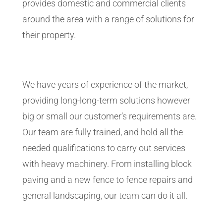
provides domestic and commercial clients
around the area with a range of solutions for
their property.
We have years of experience of the market,
providing long-long-term solutions however
big or small our customer’s requirements are.
Our team are fully trained, and hold all the
needed qualifications to carry out services
with heavy machinery. From installing block
paving and a new fence to fence repairs and
general landscaping, our team can do it all.