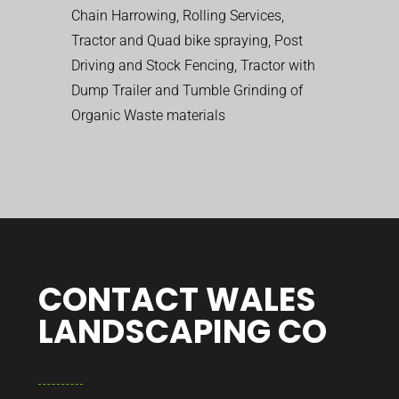
Chain Harrowing, Rolling Services,
Tractor and Quad bike spraying, Post
Driving and Stock Fencing, Tractor with
Dump Trailer and Tumble Grinding of
Organic Waste materials
CONTACT WALES
LANDSCAPING CO