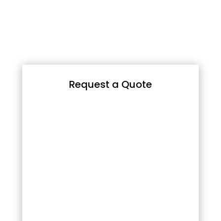
Request a Quote