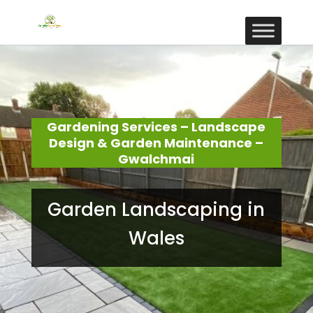
Gardening Services – Landscape
Design & Garden Maintenance –
Gwalchmai
Garden Landscaping in
Wales