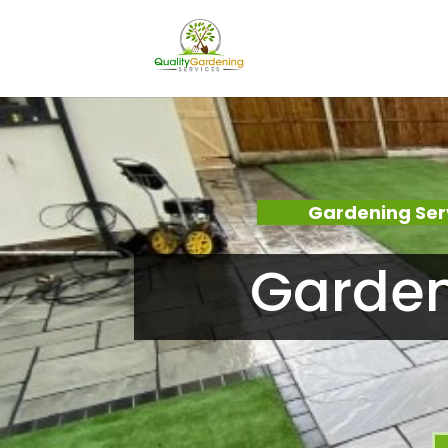
Gardening Ser
Garden