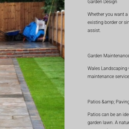
Garden Design
Whether you want a f
existing border or 
assist.
Garden Maintenanc
Wales Landscaping C
maintenance service
Patios &amp; Pavin
Patios can be an ide
garden lawn. A natura