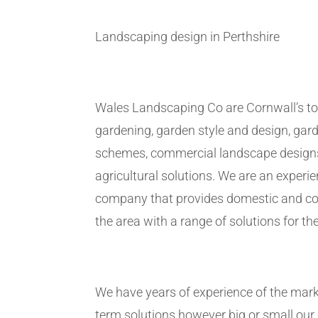
Landscaping design in Perthshire
Wales Landscaping Co are Cornwall’s to
gardening, garden style and design, gar
schemes, commercial landscape design
agricultural solutions. We are an exper
company that provides domestic and co
the area with a range of solutions for the
We have years of experience of the marke
term solutions however big or small ou