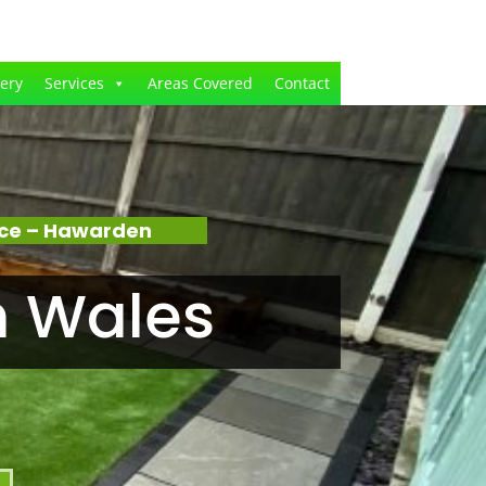
lery
Services
Areas Covered
Contact
nce – Hawarden
n Wales