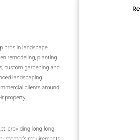
Re
p pros in landscape
den remodeling, planting
s, custom gardening and
ienced landscaping
mmercial clients around
ir property.
t, providing long-long-
r customer’s requirements