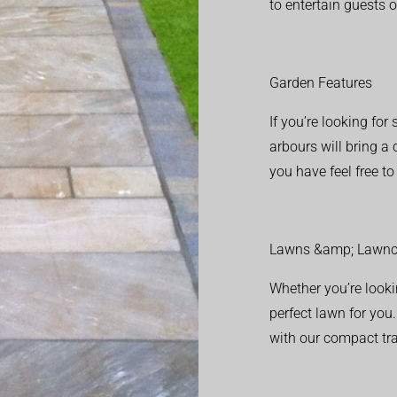
to entertain guests o
Garden Features
If you’re looking fo
arbours will bring a
you have feel free t
Lawns &amp; Lawnc
Whether you’re looki
perfect lawn for you
with our compact tr