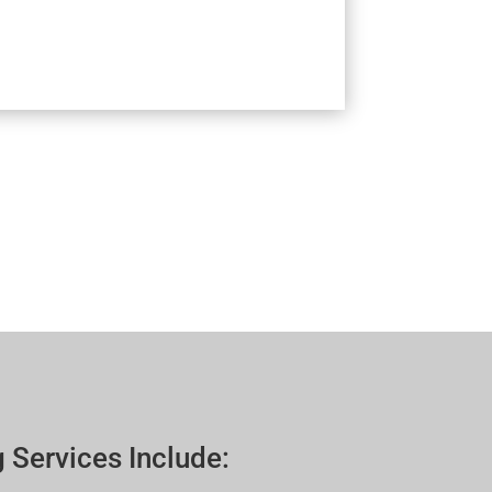
 Services Include: