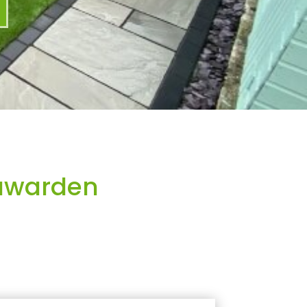
awarden