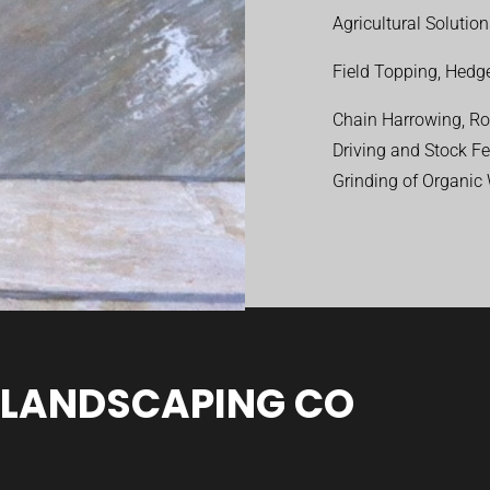
Agricultural Solutio
Field Topping, Hedge
Chain Harrowing, Rol
Driving and Stock F
Grinding of Organic
 LANDSCAPING CO