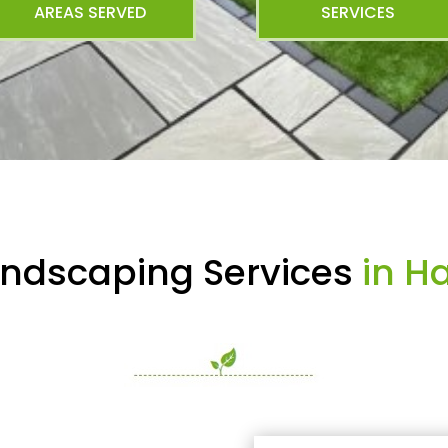
AREAS SERVED
SERVICES
andscaping Services
in H