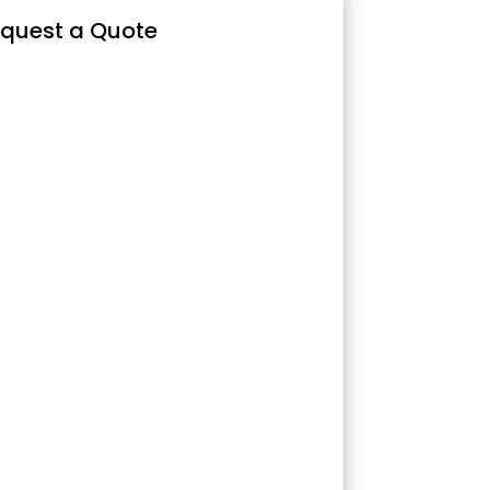
quest a Quote