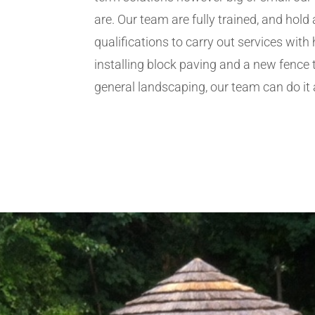
are. Our team are fully trained, and hold 
qualifications to carry out services wit
installing block paving and a new fence 
general landscaping, our team can do it a