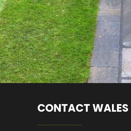
CONTACT WALES