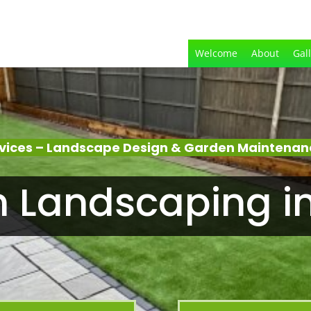
Welcome
About
Gal
vices – Landscape Design & Garden Maintena
 Landscaping i