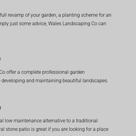
ull revamp of your garden, a planting scheme for an
simply just some advice, Wales Landscaping Co can
e
o offer a complete professional garden
 developing and maintaining beautiful landscapes.
g
al low maintenance alternative to a traditional
l stone patio is great if you are looking for a place