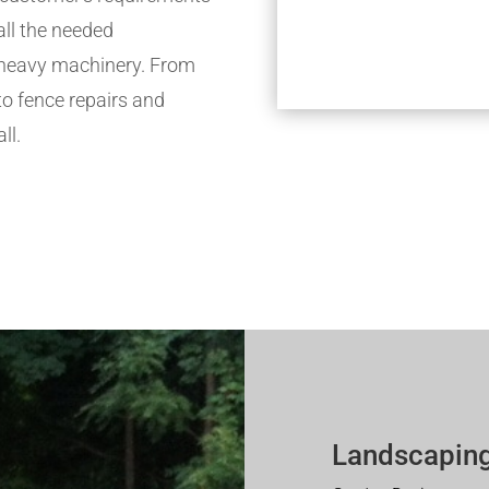
all the needed
h heavy machinery. From
to fence repairs and
ll.
Landscaping