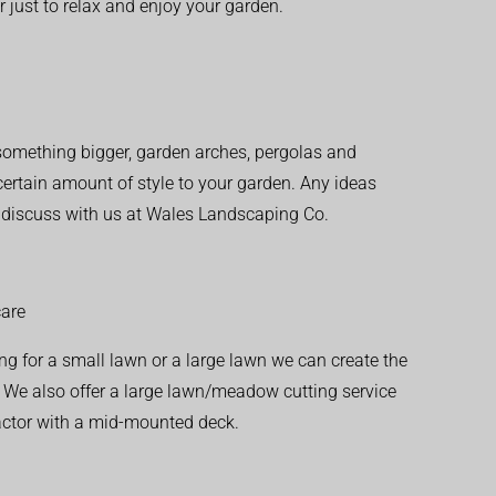
r just to relax and enjoy your garden.
r something bigger, garden arches, pergolas and
 certain amount of style to your garden. Any ideas
o discuss with us at Wales Landscaping Co.
are
ng for a small lawn or a large lawn we can create the
. We also offer a large lawn/meadow cutting service
actor with a mid-mounted deck.