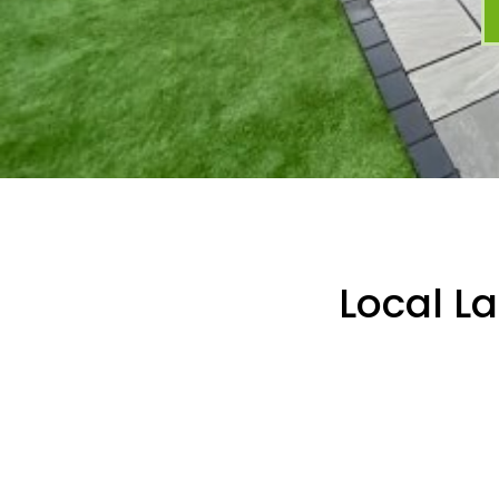
Local L