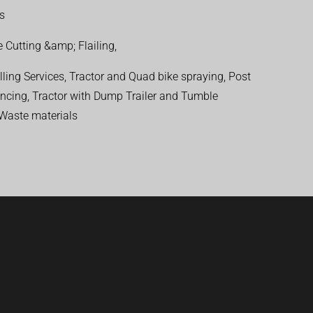
ns
 Cutting &amp; Flailing,
ling Services, Tractor and Quad bike spraying, Post
encing, Tractor with Dump Trailer and Tumble
 Waste materials