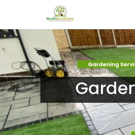
Gardening Serv
Garden