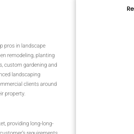
Re
p pros in landscape
den remodeling, planting
s, custom gardening and
ienced landscaping
mmercial clients around
ir property.
t, providing long-long-
r customer’s requirements