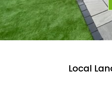
Local Lan