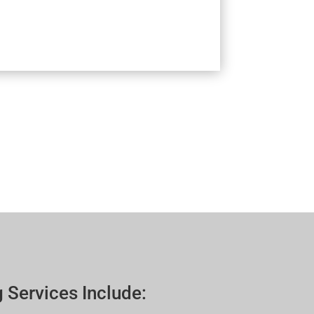
 Services Include: