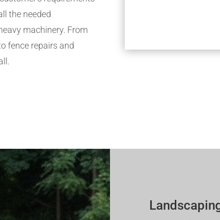
all the needed
h heavy machinery. From
to fence repairs and
ll.
Landscaping