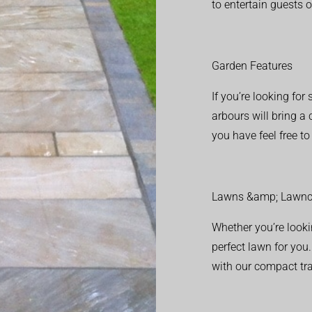
to entertain guests o
Garden Features
If you’re looking fo
arbours will bring a
you have feel free t
Lawns &amp; Lawnc
Whether you’re looki
perfect lawn for you
with our compact tr