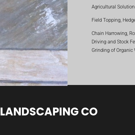
Agricultural Solutio
Field Topping, Hedge
Chain Harrowing, Rol
Driving and Stock F
Grinding of Organic
 LANDSCAPING CO