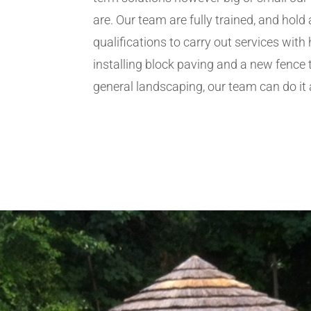
are. Our team are fully trained, and hold 
qualifications to carry out services wit
installing block paving and a new fence 
general landscaping, our team can do it a