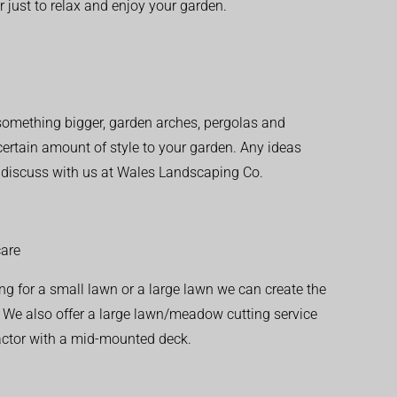
r just to relax and enjoy your garden.
r something bigger, garden arches, pergolas and
 certain amount of style to your garden. Any ideas
o discuss with us at Wales Landscaping Co.
are
ng for a small lawn or a large lawn we can create the
. We also offer a large lawn/meadow cutting service
actor with a mid-mounted deck.