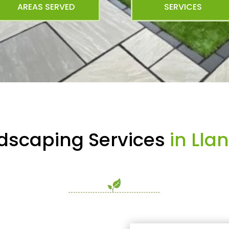
AREAS SERVED
SERVICES
dscaping Services
in Lla