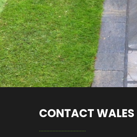
CONTACT WALES