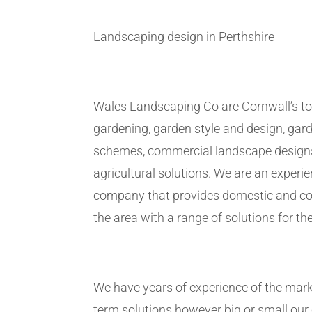
Landscaping design in Perthshire
Wales Landscaping Co are Cornwall’s to
gardening, garden style and design, gar
schemes, commercial landscape design
agricultural solutions. We are an exper
company that provides domestic and co
the area with a range of solutions for the
We have years of experience of the marke
term solutions however big or small ou