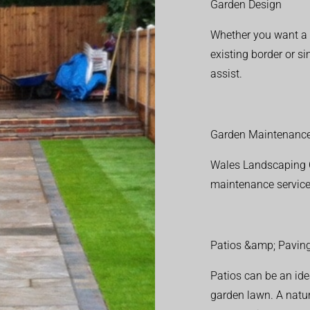
Garden Design
Whether you want a f
existing border or 
assist.
Garden Maintenanc
Wales Landscaping C
maintenance service
Patios &amp; Pavin
Patios can be an ide
garden lawn. A natura