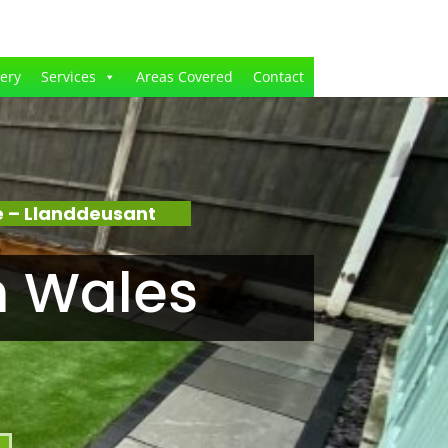
lery
Services
Areas Covered
Contact
 – Llanddeusant
n Wales