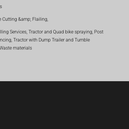
ns
 Cutting &amp; Flailing,
ling Services, Tractor and Quad bike spraying, Post
encing, Tractor with Dump Trailer and Tumble
 Waste materials