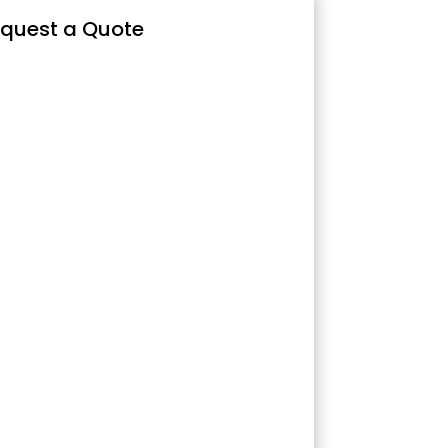
quest a Quote