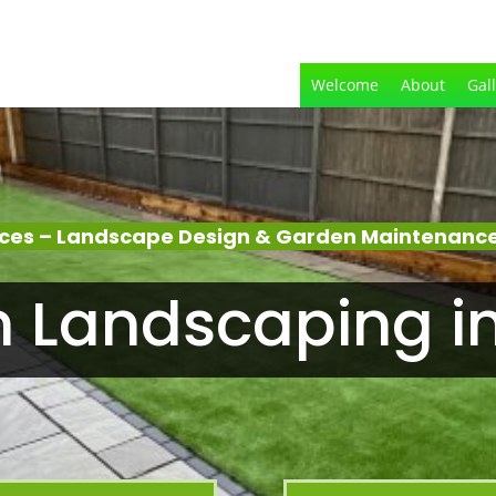
Welcome
About
Gal
ices – Landscape Design & Garden Maintenance
 Landscaping i