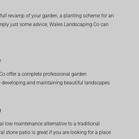
ull revamp of your garden, a planting scheme for an
simply just some advice, Wales Landscaping Co can
e
o offer a complete professional garden
 developing and maintaining beautiful landscapes.
g
al low maintenance alternative to a traditional
l stone patio is great if you are looking for a place