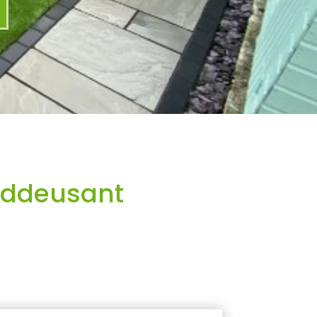
nddeusant