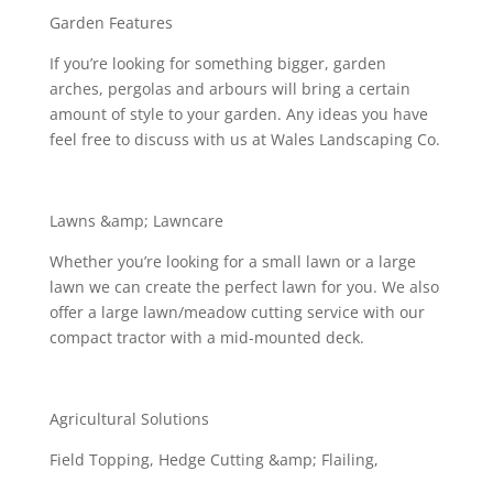
Garden Features
If you’re looking for something bigger, garden
arches, pergolas and arbours will bring a certain
amount of style to your garden. Any ideas you have
feel free to discuss with us at Wales Landscaping Co.
Lawns &amp; Lawncare
Whether you’re looking for a small lawn or a large
lawn we can create the perfect lawn for you. We also
offer a large lawn/meadow cutting service with our
compact tractor with a mid-mounted deck.
Agricultural Solutions
Field Topping, Hedge Cutting &amp; Flailing,