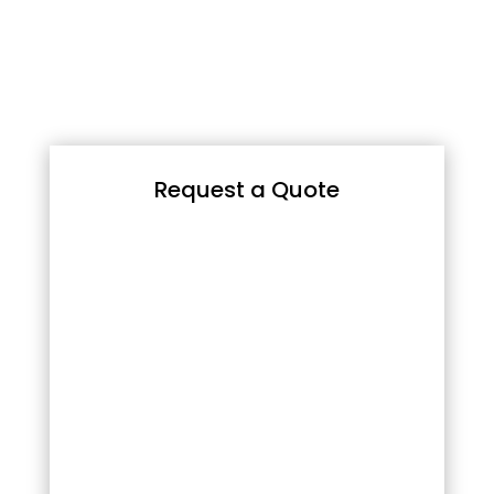
Request a Quote