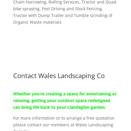
Chain Harrowing, Rolling Services, Tractor and Quad
bike spraying, Post Driving and Stock Fencing,
Tractor with Dump Trailer and Tumble Grinding of
Organic Waste materials
Contact Wales Landscaping Co
Whether you’re creating a space for entertaining or
relaxing, getting your outdoor space redesigned
can bring life back to your Llandegfan garden.
For more information or to arrange a free quotation
please contact our members at Wales Landscaping