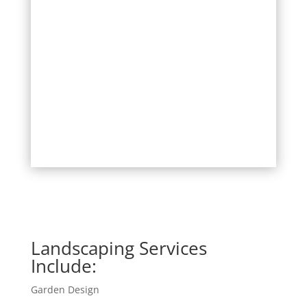
Landscaping Services
Include:
Garden Design