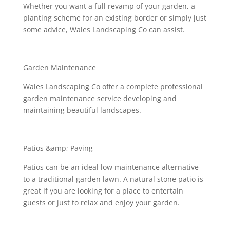
Whether you want a full revamp of your garden, a
planting scheme for an existing border or simply just
some advice, Wales Landscaping Co can assist.
Garden Maintenance
Wales Landscaping Co offer a complete professional
garden maintenance service developing and
maintaining beautiful landscapes.
Patios &amp; Paving
Patios can be an ideal low maintenance alternative
to a traditional garden lawn. A natural stone patio is
great if you are looking for a place to entertain
guests or just to relax and enjoy your garden.