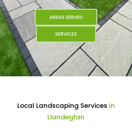
AREAS SERVED
SERVICES
Local Landscaping Services
in
Llandegfan