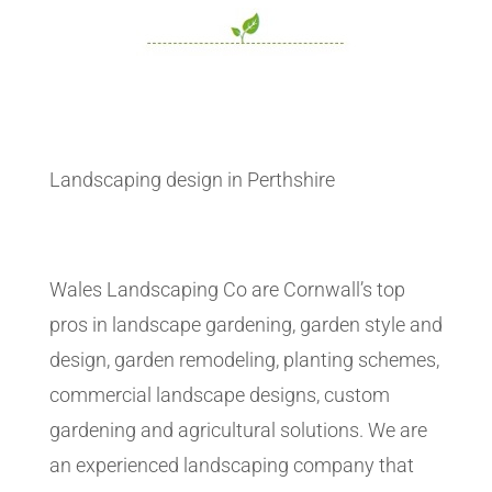
Landscaping design in Perthshire
Wales Landscaping Co are Cornwall’s top
pros in landscape gardening, garden style and
design, garden remodeling, planting schemes,
commercial landscape designs, custom
gardening and agricultural solutions. We are
an experienced landscaping company that