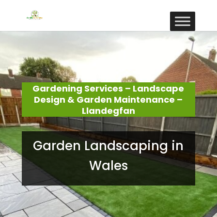
Gardening Services – Landscape
Design & Garden Maintenance –
Llandegfan
Garden Landscaping in
Wales