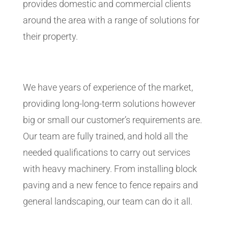
provides domestic and commercial clients
around the area with a range of solutions for
their property.
We have years of experience of the market,
providing long-long-term solutions however
big or small our customer’s requirements are.
Our team are fully trained, and hold all the
needed qualifications to carry out services
with heavy machinery. From installing block
paving and a new fence to fence repairs and
general landscaping, our team can do it all.