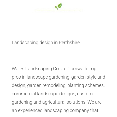
Landscaping design in Perthshire
Wales Landscaping Co are Cornwall’s top
pros in landscape gardening, garden style and
design, garden remodeling, planting schemes,
commercial landscape designs, custom
gardening and agricultural solutions. We are
an experienced landscaping company that