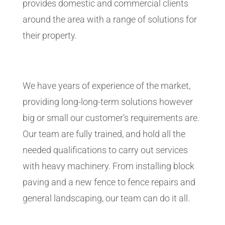
provides domestic and commercial clients
around the area with a range of solutions for
their property.
We have years of experience of the market,
providing long-long-term solutions however
big or small our customer’s requirements are.
Our team are fully trained, and hold all the
needed qualifications to carry out services
with heavy machinery. From installing block
paving and a new fence to fence repairs and
general landscaping, our team can do it all.