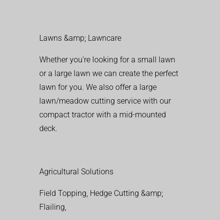
Lawns &amp; Lawncare
Whether you’re looking for a small lawn
or a large lawn we can create the perfect
lawn for you. We also offer a large
lawn/meadow cutting service with our
compact tractor with a mid-mounted
deck.
Agricultural Solutions
Field Topping, Hedge Cutting &amp;
Flailing,