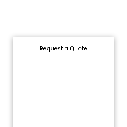
Request a Quote