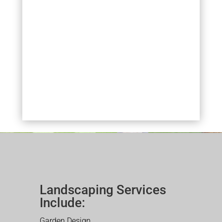
Landscaping Services
Include:
Garden Design