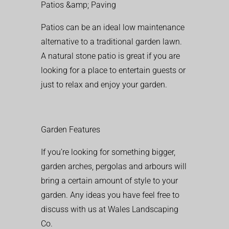
Patios &amp; Paving
Patios can be an ideal low maintenance
alternative to a traditional garden lawn.
A natural stone patio is great if you are
looking for a place to entertain guests or
just to relax and enjoy your garden.
Garden Features
If you’re looking for something bigger,
garden arches, pergolas and arbours will
bring a certain amount of style to your
garden. Any ideas you have feel free to
discuss with us at Wales Landscaping
Co.