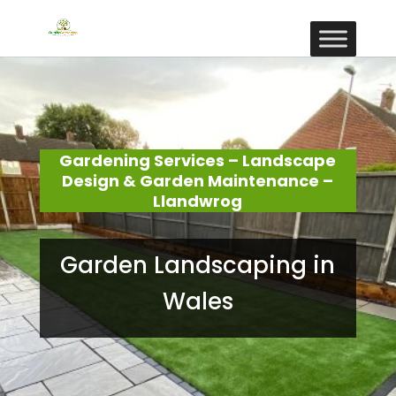
Gardening Services – Landscape
Design & Garden Maintenance –
Llandwrog
Garden Landscaping in
Wales