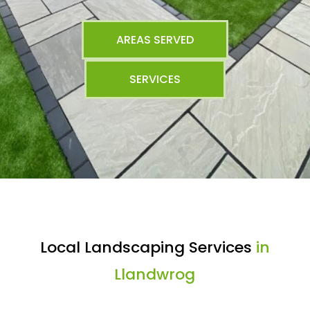
AREAS SERVED
SERVICES
Local Landscaping Services
in
Llandwrog