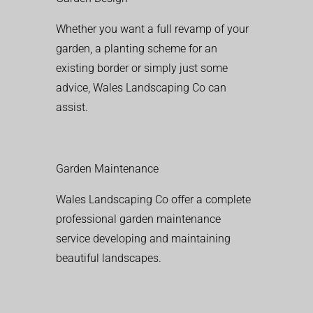
Whether you want a full revamp of your
garden, a planting scheme for an
existing border or simply just some
advice, Wales Landscaping Co can
assist.
Garden Maintenance
Wales Landscaping Co offer a complete
professional garden maintenance
service developing and maintaining
beautiful landscapes.