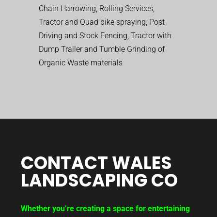
Chain Harrowing, Rolling Services,
Tractor and Quad bike spraying, Post
Driving and Stock Fencing, Tractor with
Dump Trailer and Tumble Grinding of
Organic Waste materials
CONTACT WALES
LANDSCAPING CO
Whether you’re creating a space for entertaining