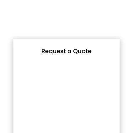
Request a Quote