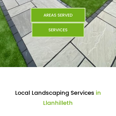
AREAS SERVED
SERVICES
Local Landscaping Services
in
Llanhilleth