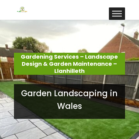
Gardening Services – Landscape
Design & Garden Maintenance –
Llanhilleth
Garden Landscaping in
Wales