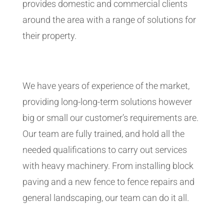
provides domestic and commercial clients
around the area with a range of solutions for
their property.
We have years of experience of the market,
providing long-long-term solutions however
big or small our customer’s requirements are.
Our team are fully trained, and hold all the
needed qualifications to carry out services
with heavy machinery. From installing block
paving and a new fence to fence repairs and
general landscaping, our team can do it all.