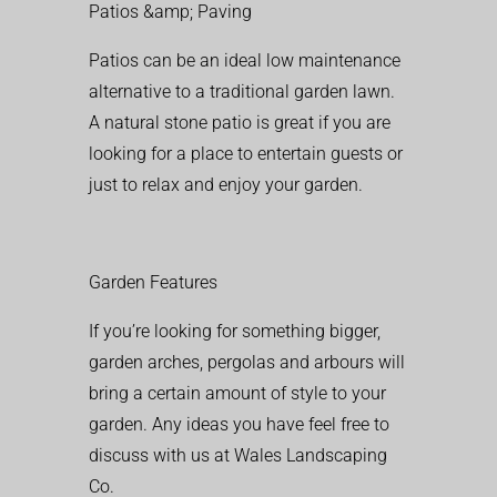
Patios &amp; Paving
Patios can be an ideal low maintenance
alternative to a traditional garden lawn.
A natural stone patio is great if you are
looking for a place to entertain guests or
just to relax and enjoy your garden.
Garden Features
If you’re looking for something bigger,
garden arches, pergolas and arbours will
bring a certain amount of style to your
garden. Any ideas you have feel free to
discuss with us at Wales Landscaping
Co.