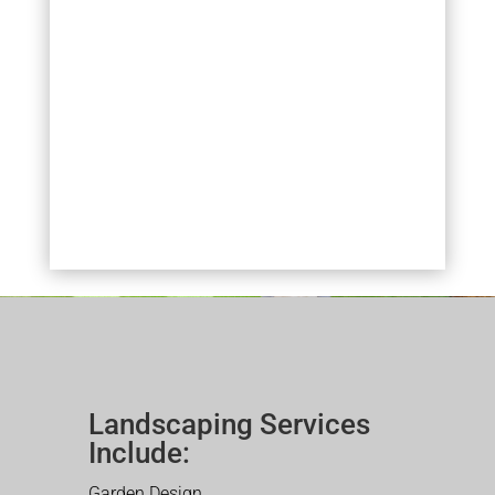
Landscaping Services
Include:
Garden Design