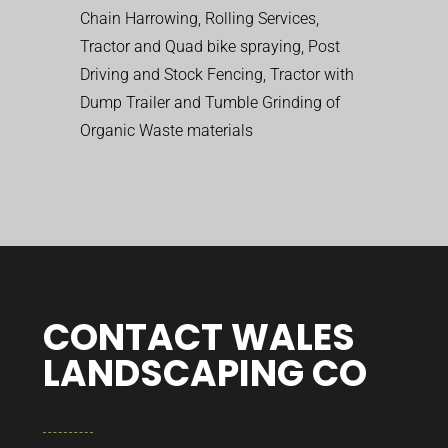
Chain Harrowing, Rolling Services,
Tractor and Quad bike spraying, Post
Driving and Stock Fencing, Tractor with
Dump Trailer and Tumble Grinding of
Organic Waste materials
CONTACT WALES
LANDSCAPING CO