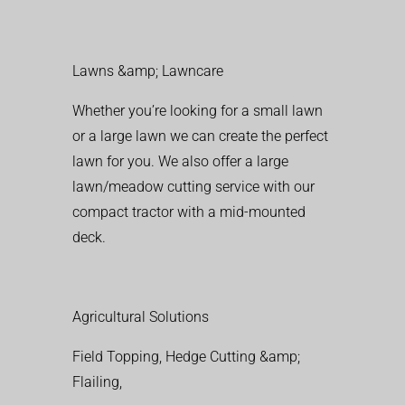
Lawns &amp; Lawncare
Whether you’re looking for a small lawn
or a large lawn we can create the perfect
lawn for you. We also offer a large
lawn/meadow cutting service with our
compact tractor with a mid-mounted
deck.
Agricultural Solutions
Field Topping, Hedge Cutting &amp;
Flailing,