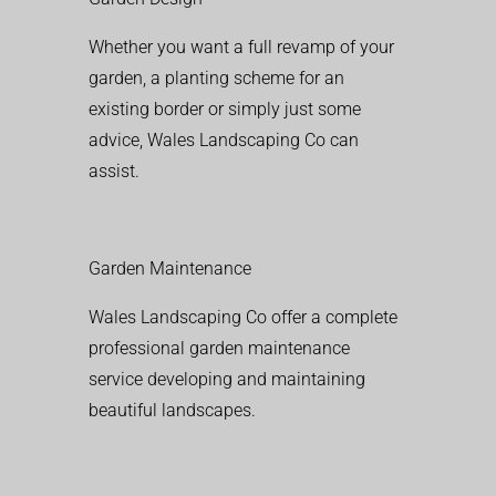
Whether you want a full revamp of your
garden, a planting scheme for an
existing border or simply just some
advice, Wales Landscaping Co can
assist.
Garden Maintenance
Wales Landscaping Co offer a complete
professional garden maintenance
service developing and maintaining
beautiful landscapes.