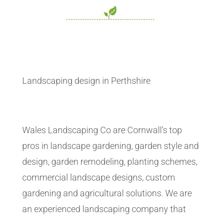
Landscaping design in Perthshire
Wales Landscaping Co are Cornwall’s top
pros in landscape gardening, garden style and
design, garden remodeling, planting schemes,
commercial landscape designs, custom
gardening and agricultural solutions. We are
an experienced landscaping company that