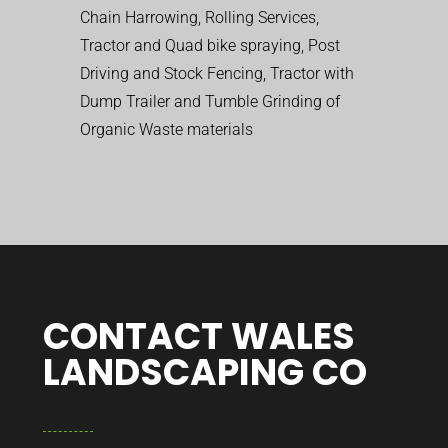
Chain Harrowing, Rolling Services,
Tractor and Quad bike spraying, Post
Driving and Stock Fencing, Tractor with
Dump Trailer and Tumble Grinding of
Organic Waste materials
CONTACT WALES
LANDSCAPING CO