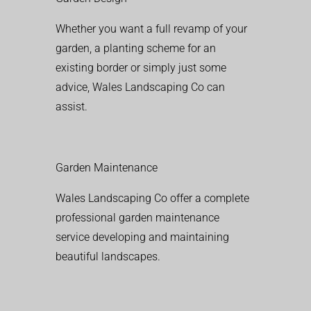
Whether you want a full revamp of your
garden, a planting scheme for an
existing border or simply just some
advice, Wales Landscaping Co can
assist.
Garden Maintenance
Wales Landscaping Co offer a complete
professional garden maintenance
service developing and maintaining
beautiful landscapes.