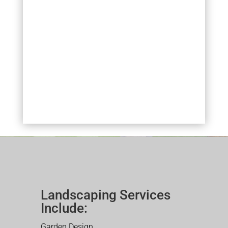
Landscaping Services
Include:
Garden Design