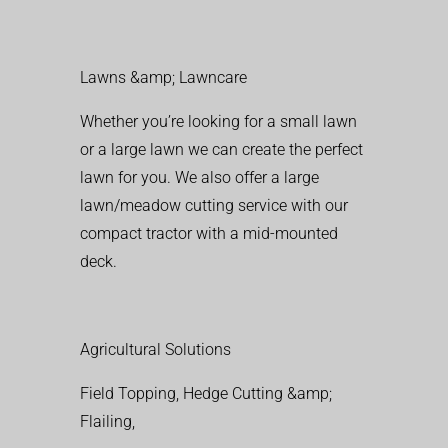
Lawns &amp; Lawncare
Whether you’re looking for a small lawn
or a large lawn we can create the perfect
lawn for you. We also offer a large
lawn/meadow cutting service with our
compact tractor with a mid-mounted
deck.
Agricultural Solutions
Field Topping, Hedge Cutting &amp;
Flailing,