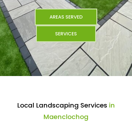
AREAS SERVED
SERVICES
Local Landscaping Services
in
Maenclochog