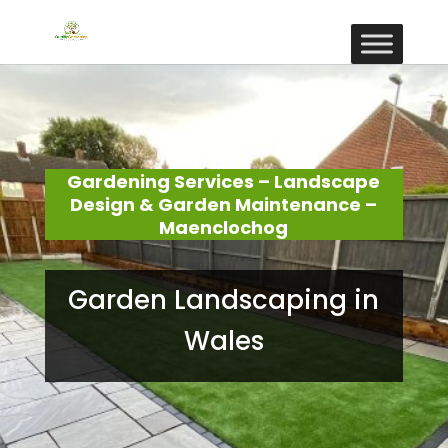
Gardening Services – Landscape
Design & Garden Maintenance –
Maenclochog
Garden Landscaping in
Wales