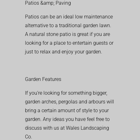
Patios &amp; Paving
Patios can be an ideal low maintenance
alternative to a traditional garden lawn.
A natural stone patio is great if you are
looking for a place to entertain guests or
just to relax and enjoy your garden.
Garden Features
If you’re looking for something bigger,
garden arches, pergolas and arbours will
bring a certain amount of style to your
garden. Any ideas you have feel free to
discuss with us at Wales Landscaping
Co.