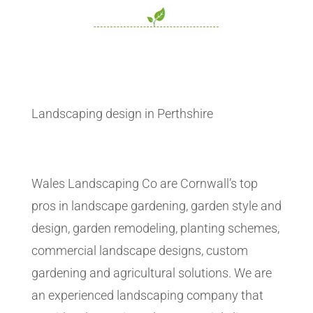
Landscaping design in Perthshire
Wales Landscaping Co are Cornwall’s top
pros in landscape gardening, garden style and
design, garden remodeling, planting schemes,
commercial landscape designs, custom
gardening and agricultural solutions. We are
an experienced landscaping company that