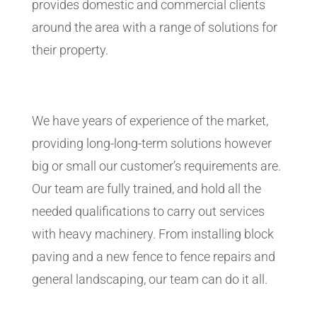
provides domestic and commercial clients
around the area with a range of solutions for
their property.
We have years of experience of the market,
providing long-long-term solutions however
big or small our customer’s requirements are.
Our team are fully trained, and hold all the
needed qualifications to carry out services
with heavy machinery. From installing block
paving and a new fence to fence repairs and
general landscaping, our team can do it all.