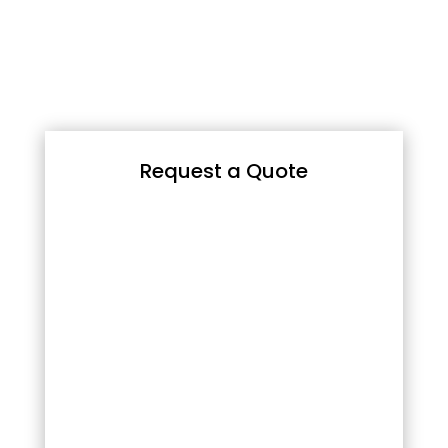
Request a Quote