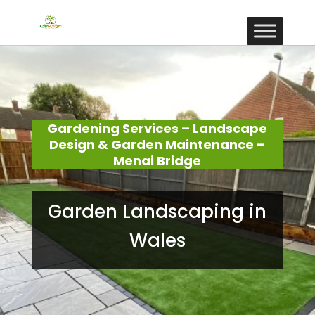
Gardening Services – Landscape
Design & Garden Maintenance –
Menai Bridge
Garden Landscaping in
Wales