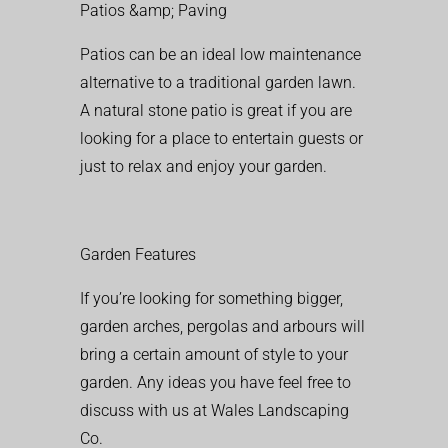
Patios &amp; Paving
Patios can be an ideal low maintenance
alternative to a traditional garden lawn.
A natural stone patio is great if you are
looking for a place to entertain guests or
just to relax and enjoy your garden.
Garden Features
If you’re looking for something bigger,
garden arches, pergolas and arbours will
bring a certain amount of style to your
garden. Any ideas you have feel free to
discuss with us at Wales Landscaping
Co.