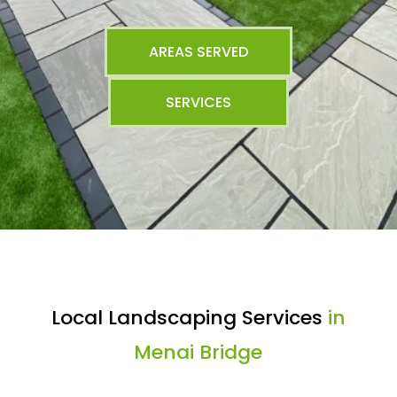
AREAS SERVED
SERVICES
Local Landscaping Services
in
Menai Bridge