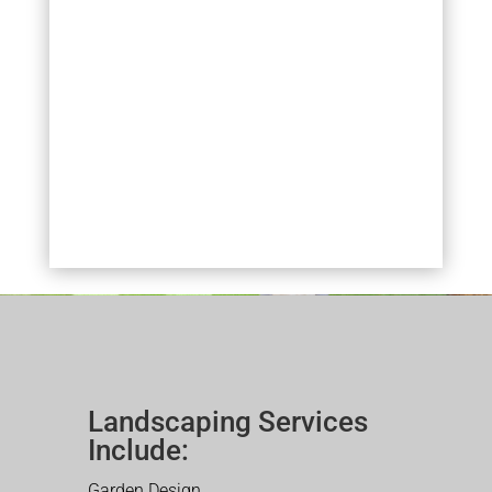
Landscaping Services
Include:
Garden Design