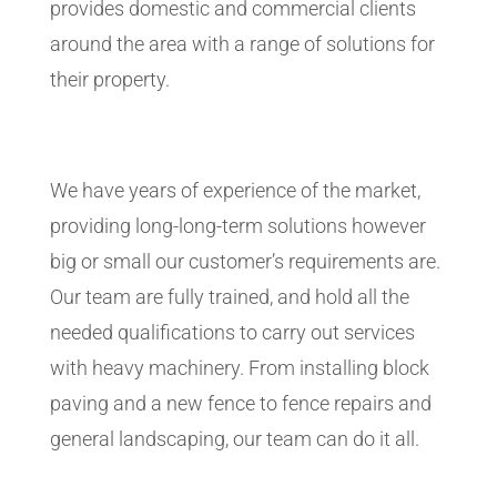
provides domestic and commercial clients
around the area with a range of solutions for
their property.
We have years of experience of the market,
providing long-long-term solutions however
big or small our customer’s requirements are.
Our team are fully trained, and hold all the
needed qualifications to carry out services
with heavy machinery. From installing block
paving and a new fence to fence repairs and
general landscaping, our team can do it all.