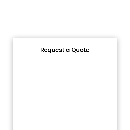
Request a Quote