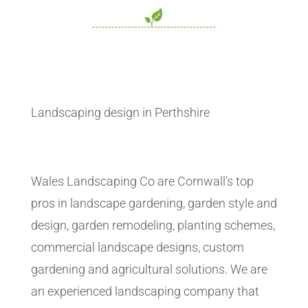
Landscaping design in Perthshire
Wales Landscaping Co are Cornwall’s top
pros in landscape gardening, garden style and
design, garden remodeling, planting schemes,
commercial landscape designs, custom
gardening and agricultural solutions. We are
an experienced landscaping company that