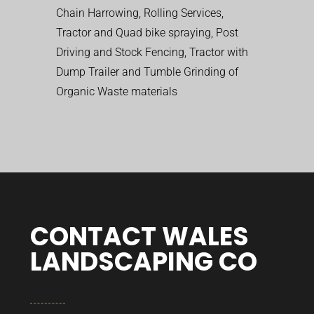
Chain Harrowing, Rolling Services,
Tractor and Quad bike spraying, Post
Driving and Stock Fencing, Tractor with
Dump Trailer and Tumble Grinding of
Organic Waste materials
CONTACT WALES
LANDSCAPING CO