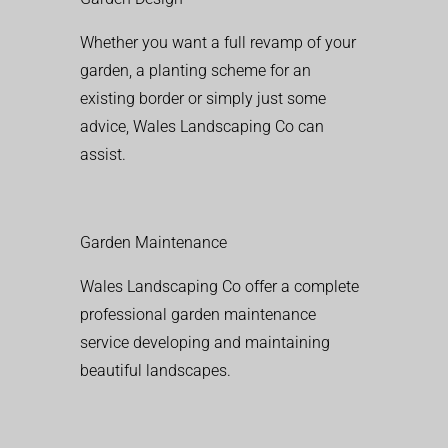
Whether you want a full revamp of your
garden, a planting scheme for an
existing border or simply just some
advice, Wales Landscaping Co can
assist.
Garden Maintenance
Wales Landscaping Co offer a complete
professional garden maintenance
service developing and maintaining
beautiful landscapes.