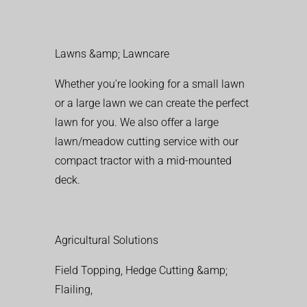
Lawns &amp; Lawncare
Whether you’re looking for a small lawn
or a large lawn we can create the perfect
lawn for you. We also offer a large
lawn/meadow cutting service with our
compact tractor with a mid-mounted
deck.
Agricultural Solutions
Field Topping, Hedge Cutting &amp;
Flailing,