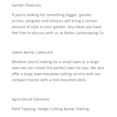
Garden Features
If you’re looking for something bigger, garden
arches, pergolas and arbours will bring a certain
amount of style to your garden. Any ideas you have
feel free to discuss with us at Wales Landscaping Co.
Lawns &amp; Lawncare
Whether you’re looking for a small lawn or a large
lawn we can create the perfect lawn for you. We also
offer a large lawn/meadow cutting service with our
compact tractor with a mid-mounted deck.
Agricultural Solutions
Field Topping, Hedge Cutting &amp; Flailing,