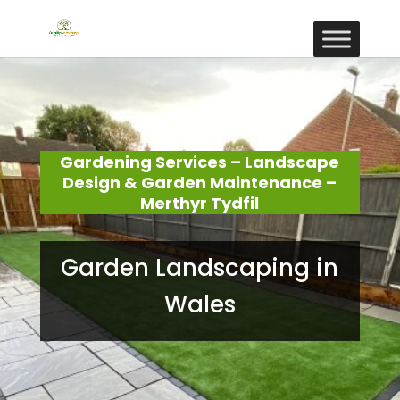
Gardening Services – Landscape
Design & Garden Maintenance –
Merthyr Tydfil
Garden Landscaping in
Wales