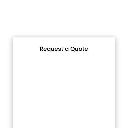
Request a Quote