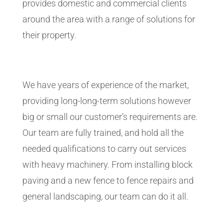
provides domestic and commercial clients
around the area with a range of solutions for
their property.
We have years of experience of the market,
providing long-long-term solutions however
big or small our customer’s requirements are.
Our team are fully trained, and hold all the
needed qualifications to carry out services
with heavy machinery. From installing block
paving and a new fence to fence repairs and
general landscaping, our team can do it all.