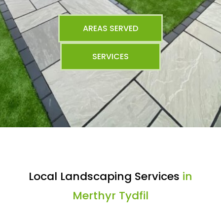
AREAS SERVED
SERVICES
Local Landscaping Services
in
Merthyr Tydfil