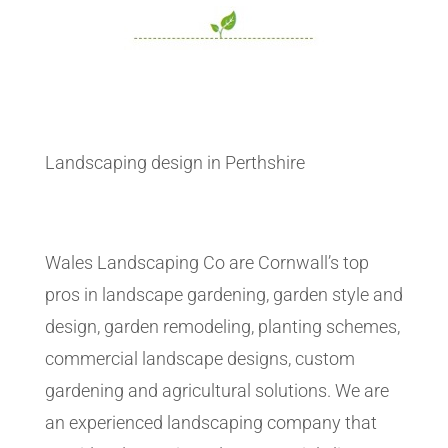
Landscaping design in Perthshire
Wales Landscaping Co are Cornwall’s top
pros in landscape gardening, garden style and
design, garden remodeling, planting schemes,
commercial landscape designs, custom
gardening and agricultural solutions. We are
an experienced landscaping company that