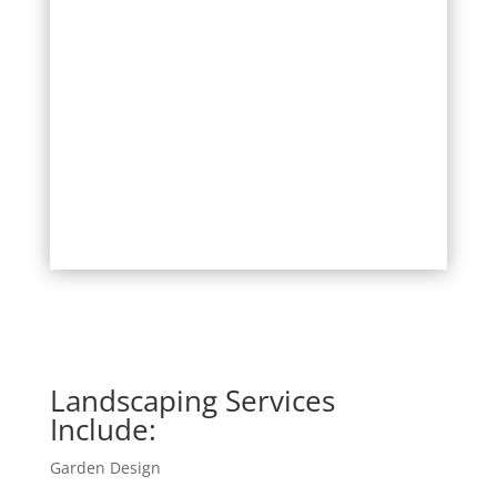
Landscaping Services
Include:
Garden Design