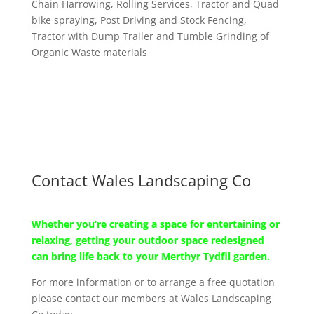
Chain Harrowing, Rolling Services, Tractor and Quad
bike spraying, Post Driving and Stock Fencing,
Tractor with Dump Trailer and Tumble Grinding of
Organic Waste materials
Contact Wales Landscaping Co
Whether you’re creating a space for entertaining or
relaxing, getting your outdoor space redesigned
can bring life back to your Merthyr Tydfil garden.
For more information or to arrange a free quotation
please contact our members at Wales Landscaping