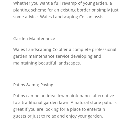
Whether you want a full revamp of your garden, a
planting scheme for an existing border or simply just
some advice, Wales Landscaping Co can assist.
Garden Maintenance
Wales Landscaping Co offer a complete professional
garden maintenance service developing and
maintaining beautiful landscapes.
Patios &amp; Paving
Patios can be an ideal low maintenance alternative
to a traditional garden lawn. A natural stone patio is
great if you are looking for a place to entertain
guests or just to relax and enjoy your garden.