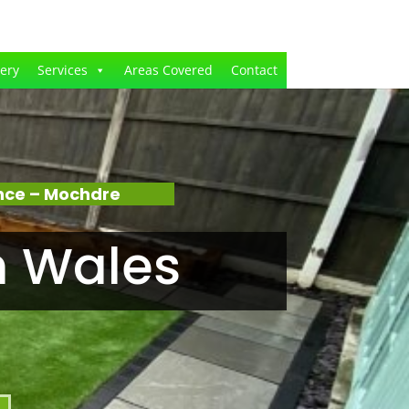
lery
Services
Areas Covered
Contact
nce – Mochdre
n Wales