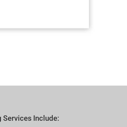
 Services Include: