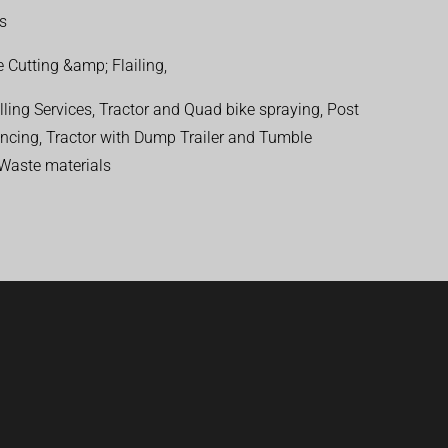
ns
 Cutting &amp; Flailing,
ling Services, Tractor and Quad bike spraying, Post
encing, Tractor with Dump Trailer and Tumble
 Waste materials