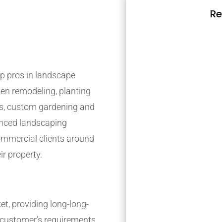
Re
p pros in landscape
den remodeling, planting
s, custom gardening and
ienced landscaping
mmercial clients around
ir property.
t, providing long-long-
r customer’s requirements