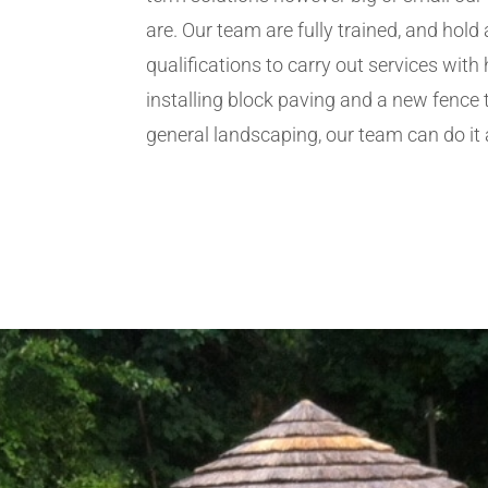
are. Our team are fully trained, and hold 
qualifications to carry out services wit
installing block paving and a new fence 
general landscaping, our team can do it a