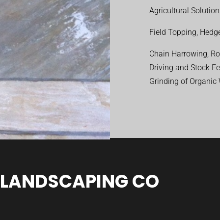
Agricultural Solutio
Field Topping, Hedge
Chain Harrowing, Rol
Driving and Stock F
Grinding of Organic
 LANDSCAPING CO