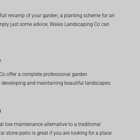
ull revamp of your garden, a planting scheme for an
simply just some advice, Wales Landscaping Co can
e
o offer a complete professional garden
 developing and maintaining beautiful landscapes.
g
al low maintenance alternative to a traditional
l stone patio is great if you are looking for a place