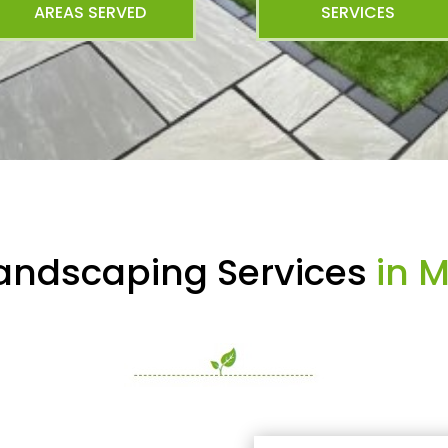
AREAS SERVED
SERVICES
Landscaping Services
in 