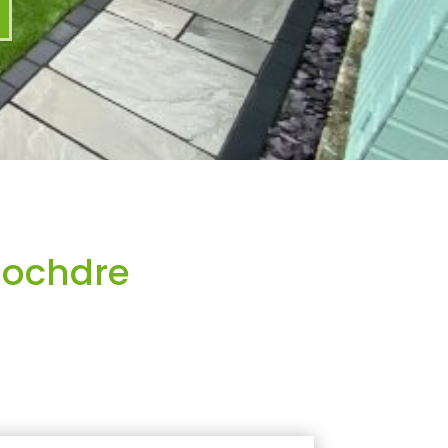
Mochdre