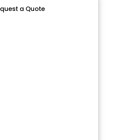
quest a Quote