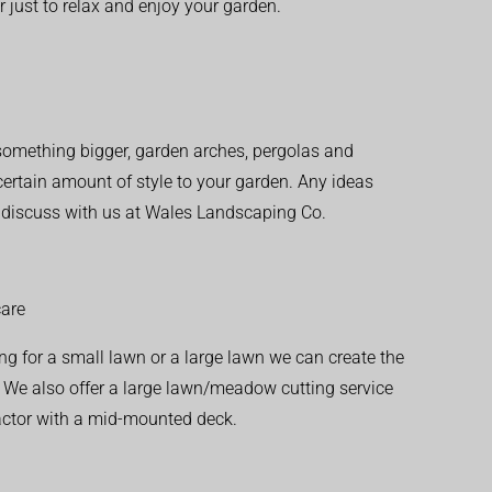
r just to relax and enjoy your garden.
r something bigger, garden arches, pergolas and
 certain amount of style to your garden. Any ideas
o discuss with us at Wales Landscaping Co.
are
ng for a small lawn or a large lawn we can create the
. We also offer a large lawn/meadow cutting service
actor with a mid-mounted deck.