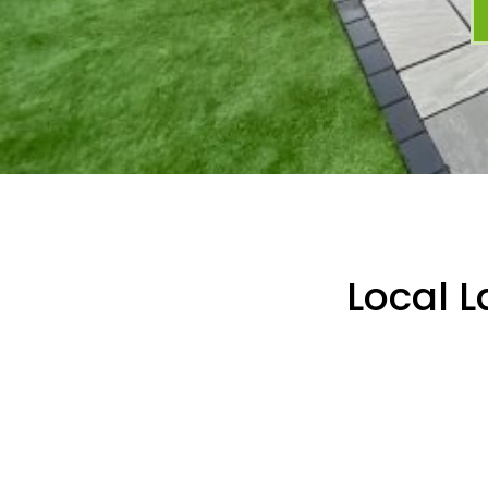
Local 