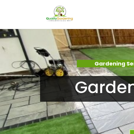
Gardening Se
Garden