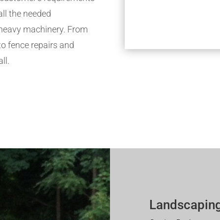
all the needed
h heavy machinery. From
to fence repairs and
ll.
Landscaping