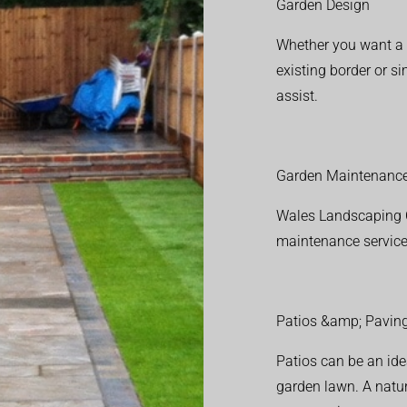
Garden Design
Whether you want a f
existing border or 
assist.
Garden Maintenanc
Wales Landscaping C
maintenance service
Patios &amp; Pavin
Patios can be an ide
garden lawn. A natura