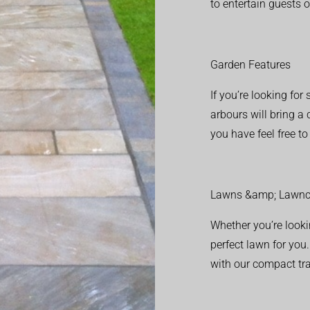
to entertain guests o
Garden Features
If you’re looking fo
arbours will bring a
you have feel free t
Lawns &amp; Lawnc
Whether you’re looki
perfect lawn for you
with our compact tr