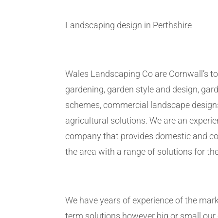
Landscaping design in Perthshire
Wales Landscaping Co are Cornwall’s to
gardening, garden style and design, gar
schemes, commercial landscape design
agricultural solutions. We are an exper
company that provides domestic and co
the area with a range of solutions for the
We have years of experience of the marke
term solutions however big or small ou