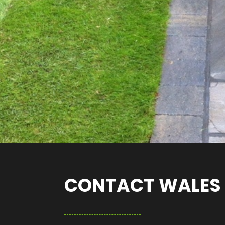
CONTACT WALES