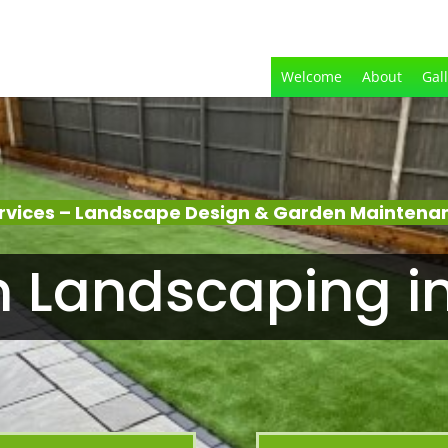
Welcome
About
Gal
rvices – Landscape Design & Garden Maintena
 Landscaping i