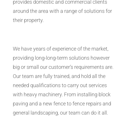
provides domestic and commercial clients
around the area with a range of solutions for
their property.
We have years of experience of the market,
providing long-long-term solutions however
big or small our customer’s requirements are.
Our team are fully trained, and hold all the
needed qualifications to carry out services
with heavy machinery. From installing block
paving and a new fence to fence repairs and
general landscaping, our team can do it all.