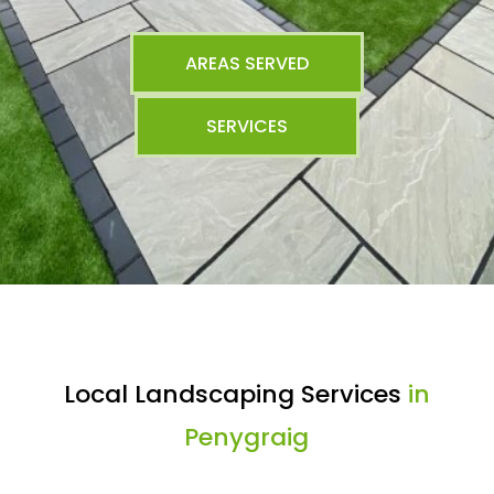
AREAS SERVED
SERVICES
Local Landscaping Services
in
Penygraig