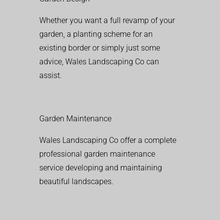
Whether you want a full revamp of your
garden, a planting scheme for an
existing border or simply just some
advice, Wales Landscaping Co can
assist.
Garden Maintenance
Wales Landscaping Co offer a complete
professional garden maintenance
service developing and maintaining
beautiful landscapes.