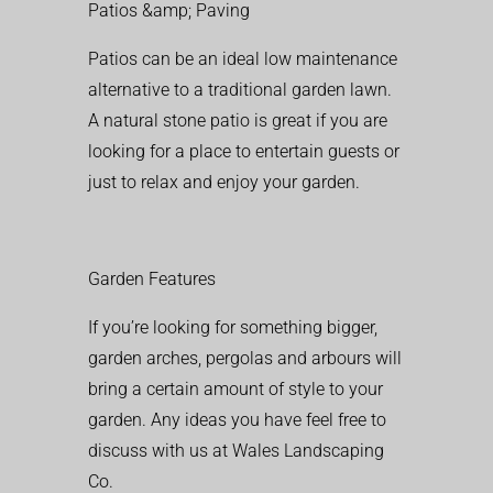
Patios &amp; Paving
Patios can be an ideal low maintenance
alternative to a traditional garden lawn.
A natural stone patio is great if you are
looking for a place to entertain guests or
just to relax and enjoy your garden.
Garden Features
If you’re looking for something bigger,
garden arches, pergolas and arbours will
bring a certain amount of style to your
garden. Any ideas you have feel free to
discuss with us at Wales Landscaping
Co.