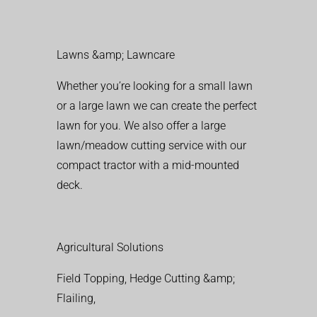
Lawns &amp; Lawncare
Whether you’re looking for a small lawn
or a large lawn we can create the perfect
lawn for you. We also offer a large
lawn/meadow cutting service with our
compact tractor with a mid-mounted
deck.
Agricultural Solutions
Field Topping, Hedge Cutting &amp;
Flailing,