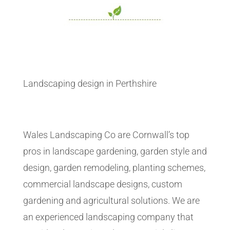
Landscaping design in Perthshire
Wales Landscaping Co are Cornwall’s top
pros in landscape gardening, garden style and
design, garden remodeling, planting schemes,
commercial landscape designs, custom
gardening and agricultural solutions. We are
an experienced landscaping company that