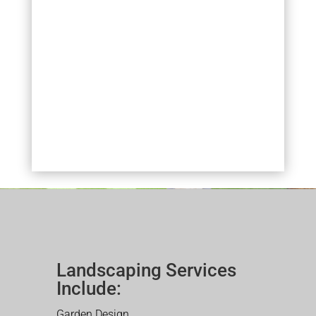
Landscaping Services
Include:
Garden Design