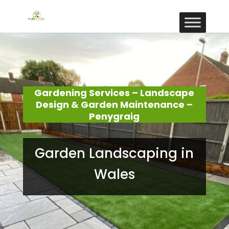
Gardening Services – Landscape
Design & Garden Maintenance –
Penygraig
Garden Landscaping in
Wales