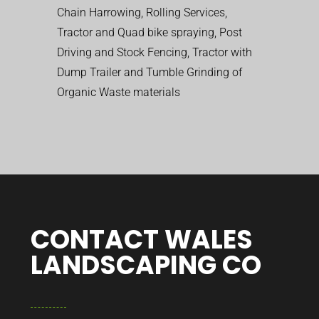
Chain Harrowing, Rolling Services,
Tractor and Quad bike spraying, Post
Driving and Stock Fencing, Tractor with
Dump Trailer and Tumble Grinding of
Organic Waste materials
CONTACT WALES
LANDSCAPING CO