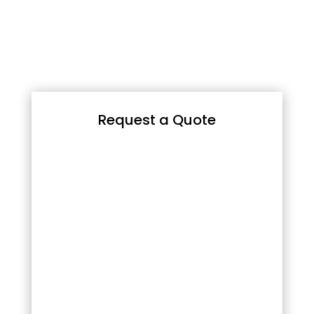
Request a Quote