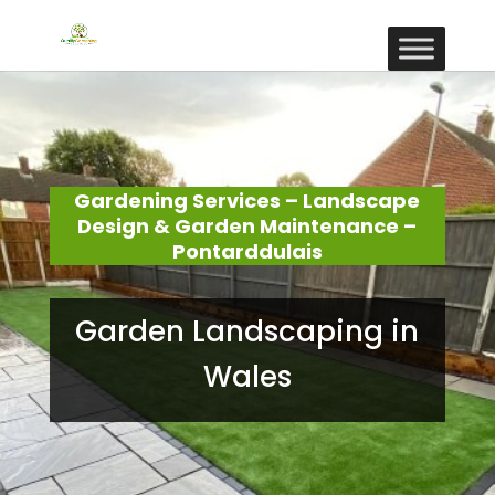
Gardening Services – Landscape
Design & Garden Maintenance –
Pontarddulais
Garden Landscaping in
Wales