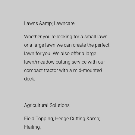
Lawns &amp; Lawncare
Whether you’re looking for a small lawn
or a large lawn we can create the perfect
lawn for you. We also offer a large
lawn/meadow cutting service with our
compact tractor with a mid-mounted
deck.
Agricultural Solutions
Field Topping, Hedge Cutting &amp;
Flailing,