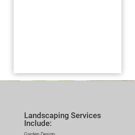
Landscaping Services
Include:
Garden Design