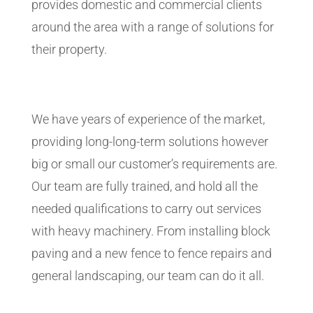
provides domestic and commercial clients
around the area with a range of solutions for
their property.
We have years of experience of the market,
providing long-long-term solutions however
big or small our customer’s requirements are.
Our team are fully trained, and hold all the
needed qualifications to carry out services
with heavy machinery. From installing block
paving and a new fence to fence repairs and
general landscaping, our team can do it all.