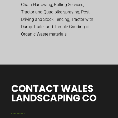
Chain Harrowing, Rolling Services,
Tractor and Quad bike spraying, Post
Driving and Stock Fencing, Tractor with
Dump Trailer and Tumble Grinding of
Organic Waste materials
CONTACT WALES
LANDSCAPING CO