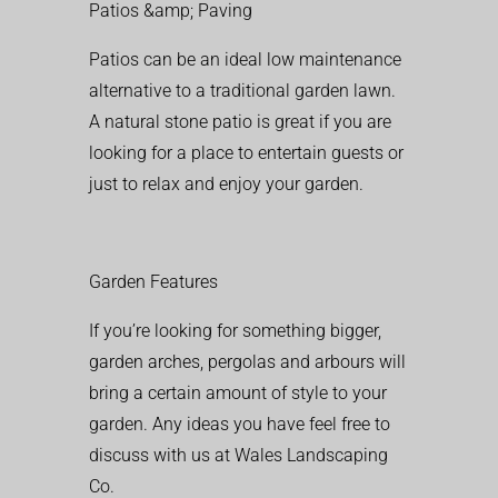
Patios &amp; Paving
Patios can be an ideal low maintenance
alternative to a traditional garden lawn.
A natural stone patio is great if you are
looking for a place to entertain guests or
just to relax and enjoy your garden.
Garden Features
If you’re looking for something bigger,
garden arches, pergolas and arbours will
bring a certain amount of style to your
garden. Any ideas you have feel free to
discuss with us at Wales Landscaping
Co.