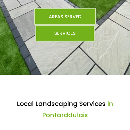
AREAS SERVED
SERVICES
Local Landscaping Services
in
Pontarddulais