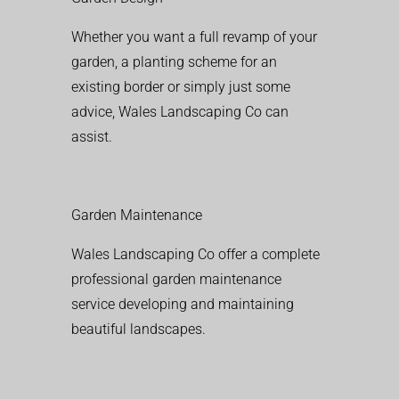
Whether you want a full revamp of your
garden, a planting scheme for an
existing border or simply just some
advice, Wales Landscaping Co can
assist.
Garden Maintenance
Wales Landscaping Co offer a complete
professional garden maintenance
service developing and maintaining
beautiful landscapes.