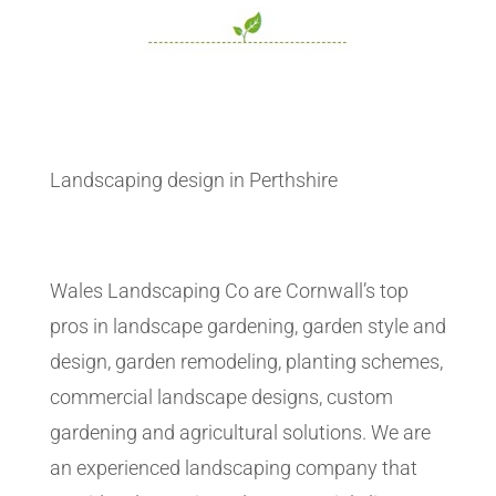
Landscaping design in Perthshire
Wales Landscaping Co are Cornwall’s top
pros in landscape gardening, garden style and
design, garden remodeling, planting schemes,
commercial landscape designs, custom
gardening and agricultural solutions. We are
an experienced landscaping company that