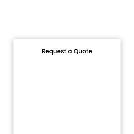
Request a Quote