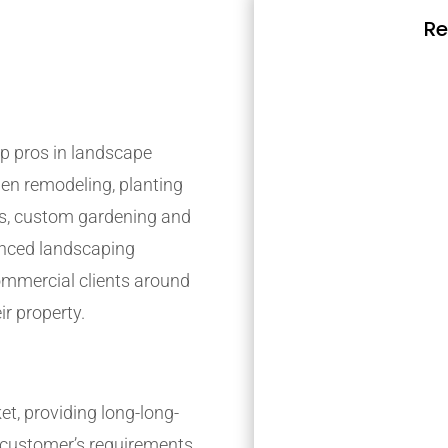
Re
p pros in landscape
den remodeling, planting
s, custom gardening and
ienced landscaping
mmercial clients around
ir property.
t, providing long-long-
r customer’s requirements