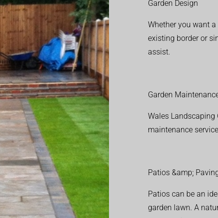
Garden Design
Whether you want a f
existing border or 
assist.
Garden Maintenanc
Wales Landscaping C
maintenance service
Patios &amp; Pavin
Patios can be an ide
garden lawn. A natura