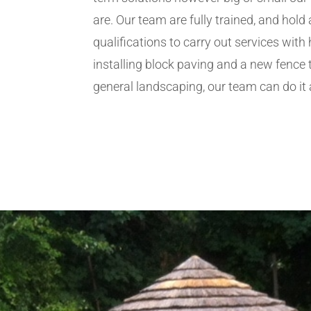
are. Our team are fully trained, and hold 
qualifications to carry out services wit
installing block paving and a new fence 
general landscaping, our team can do it a