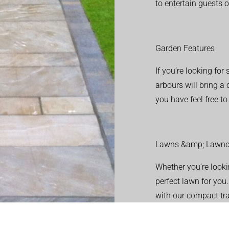
to entertain guests o
Garden Features
If you’re looking fo
arbours will bring a
you have feel free t
Lawns &amp; Lawnc
Whether you’re looki
perfect lawn for you
with our compact tr