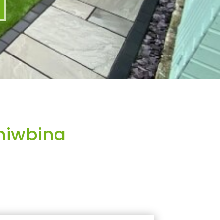
hiwbina