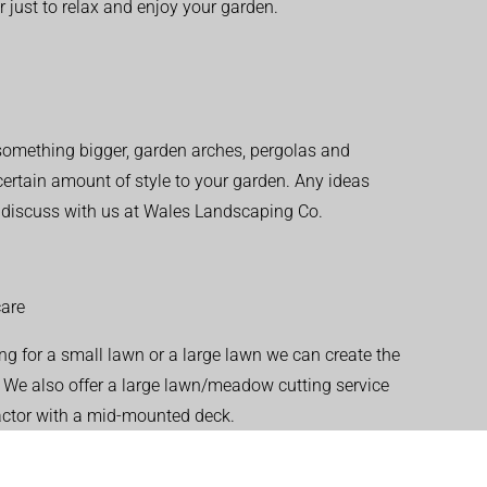
r just to relax and enjoy your garden.
r something bigger, garden arches, pergolas and
 certain amount of style to your garden. Any ideas
o discuss with us at Wales Landscaping Co.
are
ng for a small lawn or a large lawn we can create the
. We also offer a large lawn/meadow cutting service
actor with a mid-mounted deck.