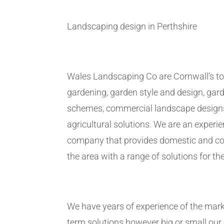
Landscaping design in Perthshire
Wales Landscaping Co are Cornwall’s to
gardening, garden style and design, gar
schemes, commercial landscape design
agricultural solutions. We are an exper
company that provides domestic and co
the area with a range of solutions for the
We have years of experience of the marke
term solutions however big or small ou