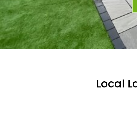
Local L