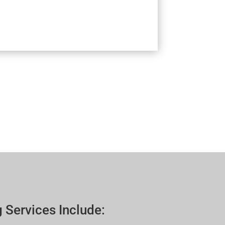
 Services Include: