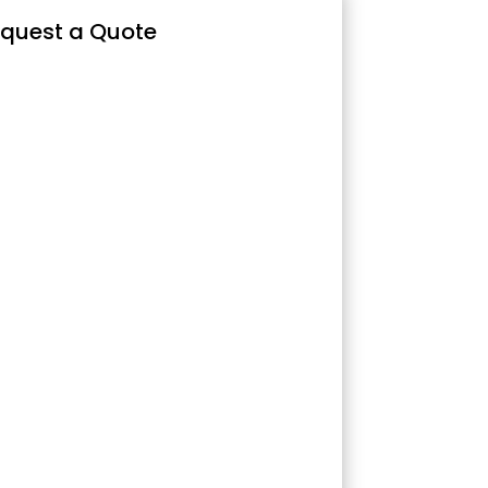
quest a Quote