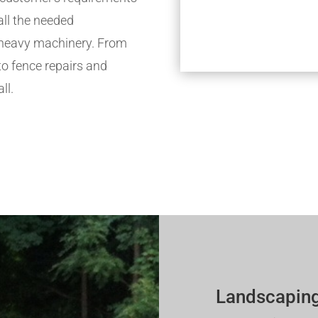
all the needed
h heavy machinery. From
to fence repairs and
ll.
Landscaping