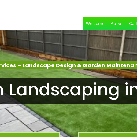
Welcome
About
Gal
rvices – Landscape Design & Garden Maintenan
 Landscaping i