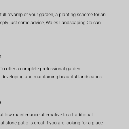
ull revamp of your garden, a planting scheme for an
simply just some advice, Wales Landscaping Co can
e
o offer a complete professional garden
 developing and maintaining beautiful landscapes.
g
al low maintenance alternative to a traditional
l stone patio is great if you are looking for a place