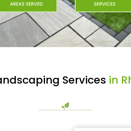
AREAS SERVED
SERVICES
andscaping Services
in R