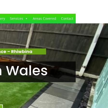
lery
Services
Areas Covered
Contact
ce – Rhiwbina
n Wales