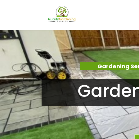
Gardening Se
Garden