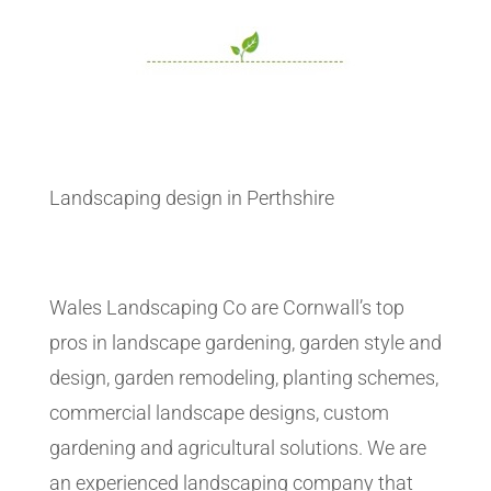
Landscaping design in Perthshire
Wales Landscaping Co are Cornwall’s top
pros in landscape gardening, garden style and
design, garden remodeling, planting schemes,
commercial landscape designs, custom
gardening and agricultural solutions. We are
an experienced landscaping company that