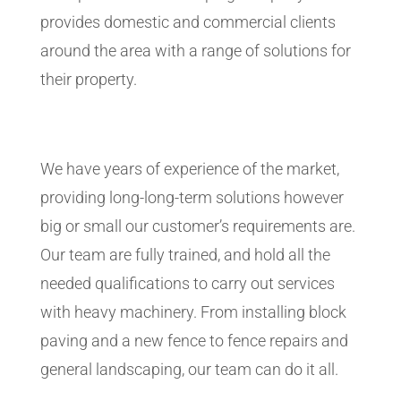
provides domestic and commercial clients
around the area with a range of solutions for
their property.
We have years of experience of the market,
providing long-long-term solutions however
big or small our customer’s requirements are.
Our team are fully trained, and hold all the
needed qualifications to carry out services
with heavy machinery. From installing block
paving and a new fence to fence repairs and
general landscaping, our team can do it all.