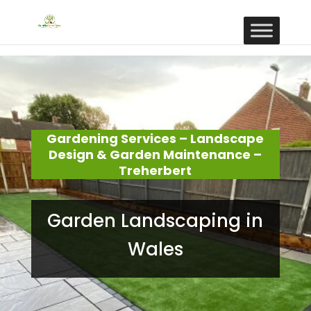
Gardening Services – Landscape
Design & Garden Maintenance –
Treherbert
Garden Landscaping in
Wales