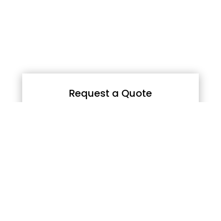
Request a Quote