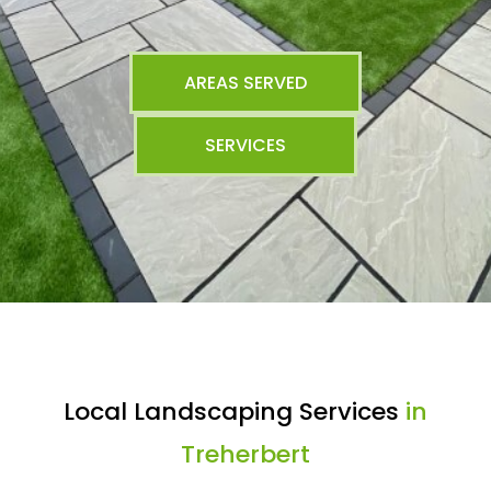
AREAS SERVED
SERVICES
Local Landscaping Services
in
Treherbert