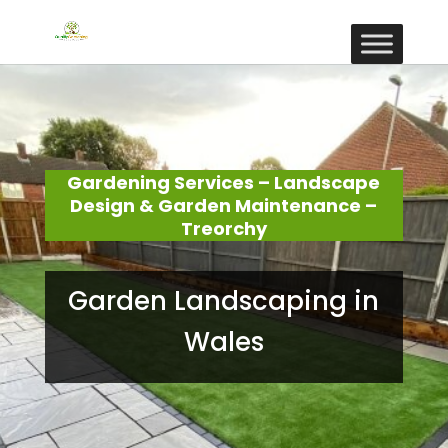
Gardening Services – Landscape
Design & Garden Maintenance –
Treorchy
Garden Landscaping in
Wales