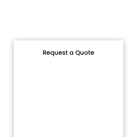
Request a Quote