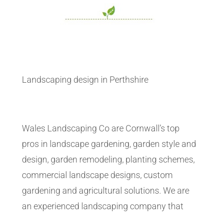
Landscaping design in Perthshire
Wales Landscaping Co are Cornwall’s top
pros in landscape gardening, garden style and
design, garden remodeling, planting schemes,
commercial landscape designs, custom
gardening and agricultural solutions. We are
an experienced landscaping company that