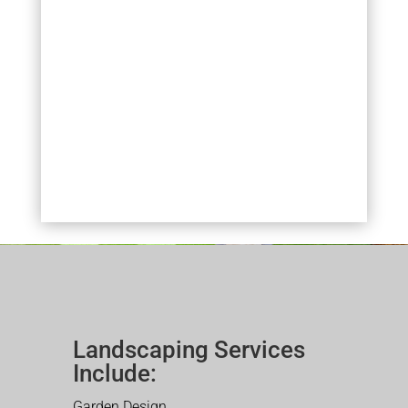
Landscaping Services
Include:
Garden Design