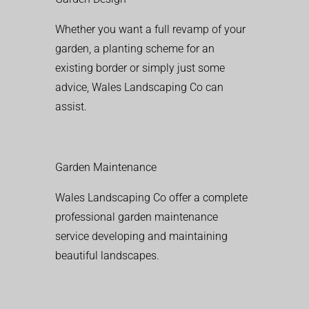
Whether you want a full revamp of your
garden, a planting scheme for an
existing border or simply just some
advice, Wales Landscaping Co can
assist.
Garden Maintenance
Wales Landscaping Co offer a complete
professional garden maintenance
service developing and maintaining
beautiful landscapes.