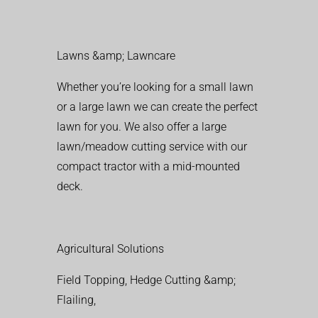
Lawns &amp; Lawncare
Whether you’re looking for a small lawn
or a large lawn we can create the perfect
lawn for you. We also offer a large
lawn/meadow cutting service with our
compact tractor with a mid-mounted
deck.
Agricultural Solutions
Field Topping, Hedge Cutting &amp;
Flailing,