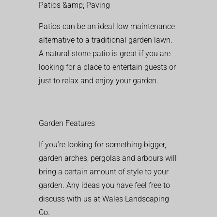
Patios &amp; Paving
Patios can be an ideal low maintenance
alternative to a traditional garden lawn.
A natural stone patio is great if you are
looking for a place to entertain guests or
just to relax and enjoy your garden.
Garden Features
If you’re looking for something bigger,
garden arches, pergolas and arbours will
bring a certain amount of style to your
garden. Any ideas you have feel free to
discuss with us at Wales Landscaping
Co.