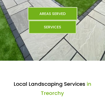
AREAS SERVED
SERVICES
Local Landscaping Services
in
Treorchy