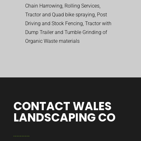
Chain Harrowing, Rolling Services,
Tractor and Quad bike spraying, Post
Driving and Stock Fencing, Tractor with
Dump Trailer and Tumble Grinding of
Organic Waste materials
CONTACT WALES
LANDSCAPING CO