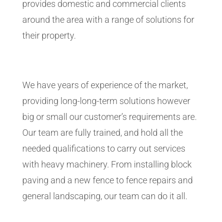
provides domestic and commercial clients
around the area with a range of solutions for
their property.
We have years of experience of the market,
providing long-long-term solutions however
big or small our customer’s requirements are.
Our team are fully trained, and hold all the
needed qualifications to carry out services
with heavy machinery. From installing block
paving and a new fence to fence repairs and
general landscaping, our team can do it all.