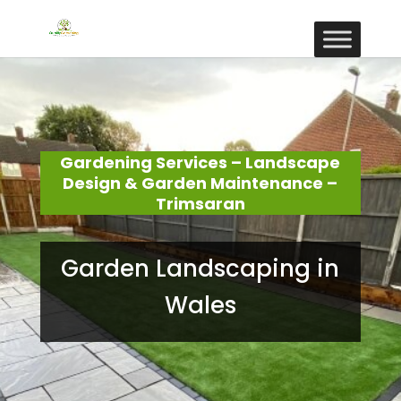
Gardening Services – Landscape
Design & Garden Maintenance –
Trimsaran
Garden Landscaping in
Wales