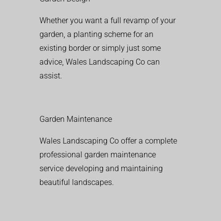
Whether you want a full revamp of your
garden, a planting scheme for an
existing border or simply just some
advice, Wales Landscaping Co can
assist.
Garden Maintenance
Wales Landscaping Co offer a complete
professional garden maintenance
service developing and maintaining
beautiful landscapes.