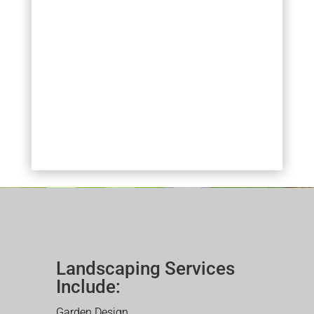
Landscaping Services
Include:
Garden Design