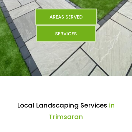
AREAS SERVED
SERVICES
Local Landscaping Services
in
Trimsaran