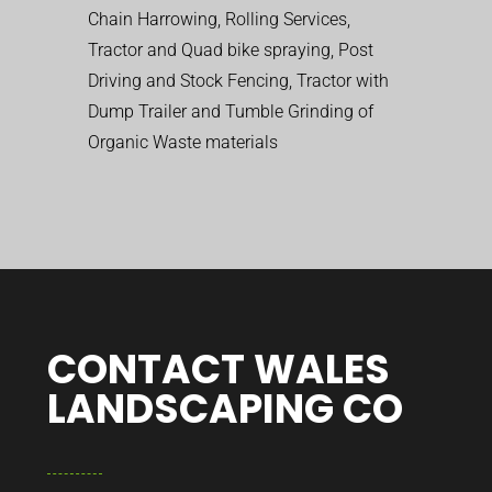
Chain Harrowing, Rolling Services,
Tractor and Quad bike spraying, Post
Driving and Stock Fencing, Tractor with
Dump Trailer and Tumble Grinding of
Organic Waste materials
CONTACT WALES
LANDSCAPING CO