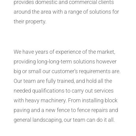
provides domestic and commercial clients
around the area with a range of solutions for
their property.
We have years of experience of the market,
providing long-long-term solutions however
big or small our customer’s requirements are.
Our team are fully trained, and hold all the
needed qualifications to carry out services
with heavy machinery. From installing block
paving and a new fence to fence repairs and
general landscaping, our team can do it all.