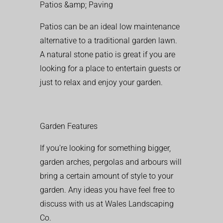
Patios &amp; Paving
Patios can be an ideal low maintenance
alternative to a traditional garden lawn.
A natural stone patio is great if you are
looking for a place to entertain guests or
just to relax and enjoy your garden.
Garden Features
If you’re looking for something bigger,
garden arches, pergolas and arbours will
bring a certain amount of style to your
garden. Any ideas you have feel free to
discuss with us at Wales Landscaping
Co.