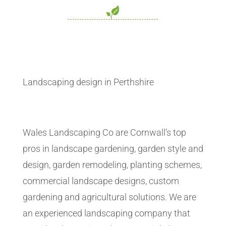
Landscaping design in Perthshire
Wales Landscaping Co are Cornwall’s top
pros in landscape gardening, garden style and
design, garden remodeling, planting schemes,
commercial landscape designs, custom
gardening and agricultural solutions. We are
an experienced landscaping company that