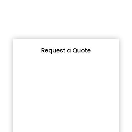
Request a Quote