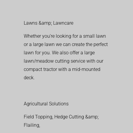
Lawns &amp; Lawncare
Whether you’re looking for a small lawn
or a large lawn we can create the perfect
lawn for you. We also offer a large
lawn/meadow cutting service with our
compact tractor with a mid-mounted
deck.
Agricultural Solutions
Field Topping, Hedge Cutting &amp;
Flailing,