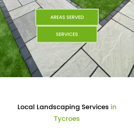
AREAS SERVED
SERVICES
Local Landscaping Services
in
Tycroes