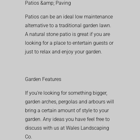
Patios &amp; Paving
Patios can be an ideal low maintenance
alternative to a traditional garden lawn.
A natural stone patio is great if you are
looking for a place to entertain guests or
just to relax and enjoy your garden.
Garden Features
If you’re looking for something bigger,
garden arches, pergolas and arbours will
bring a certain amount of style to your
garden. Any ideas you have feel free to
discuss with us at Wales Landscaping
Co.