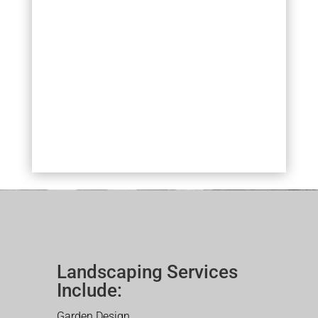
Landscaping Services
Include:
Garden Design