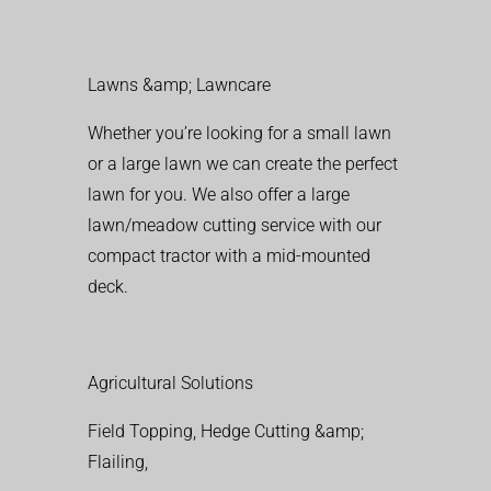
Lawns &amp; Lawncare
Whether you’re looking for a small lawn
or a large lawn we can create the perfect
lawn for you. We also offer a large
lawn/meadow cutting service with our
compact tractor with a mid-mounted
deck.
Agricultural Solutions
Field Topping, Hedge Cutting &amp;
Flailing,