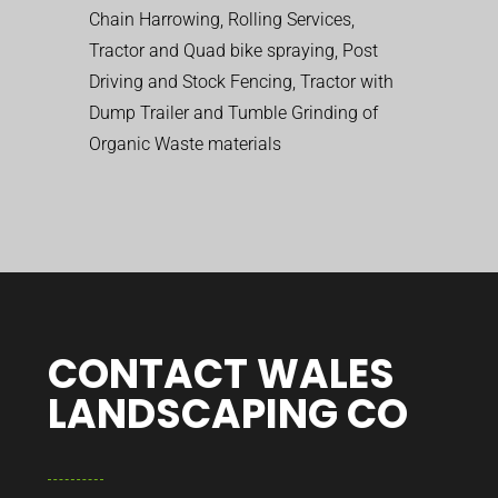
Chain Harrowing, Rolling Services,
Tractor and Quad bike spraying, Post
Driving and Stock Fencing, Tractor with
Dump Trailer and Tumble Grinding of
Organic Waste materials
CONTACT WALES
LANDSCAPING CO