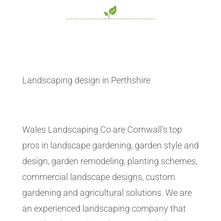
Landscaping design in Perthshire
Wales Landscaping Co are Cornwall’s top
pros in landscape gardening, garden style and
design, garden remodeling, planting schemes,
commercial landscape designs, custom
gardening and agricultural solutions. We are
an experienced landscaping company that