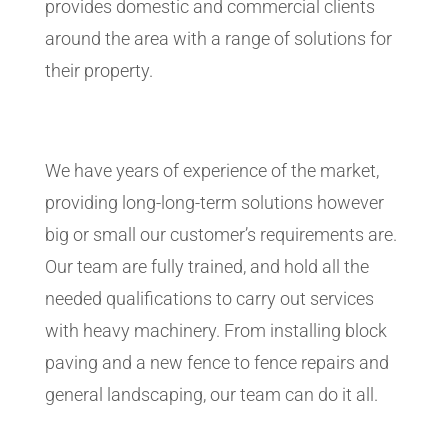
provides domestic and commercial clients
around the area with a range of solutions for
their property.
We have years of experience of the market,
providing long-long-term solutions however
big or small our customer’s requirements are.
Our team are fully trained, and hold all the
needed qualifications to carry out services
with heavy machinery. From installing block
paving and a new fence to fence repairs and
general landscaping, our team can do it all.