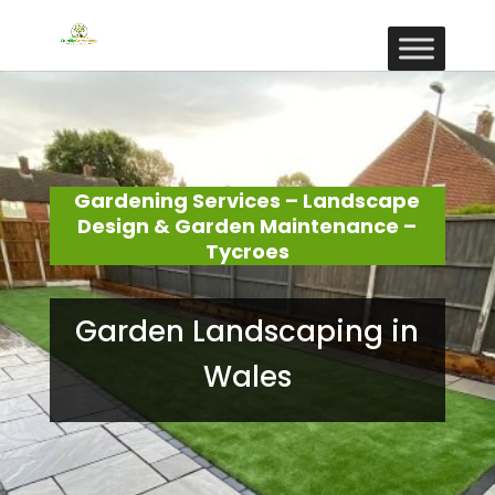
Gardening Services – Landscape
Design & Garden Maintenance –
Tycroes
Garden Landscaping in
Wales