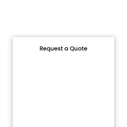
Request a Quote