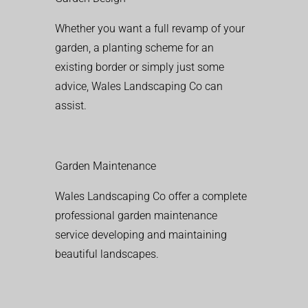
Whether you want a full revamp of your
garden, a planting scheme for an
existing border or simply just some
advice, Wales Landscaping Co can
assist.
Garden Maintenance
Wales Landscaping Co offer a complete
professional garden maintenance
service developing and maintaining
beautiful landscapes.