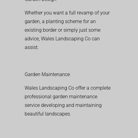
Whether you want a full revamp of your
garden, a planting scheme for an
existing border or simply just some
advice, Wales Landscaping Co can
assist.
Garden Maintenance
Wales Landscaping Co offer a complete
professional garden maintenance
service developing and maintaining
beautiful landscapes.