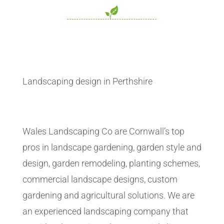
Landscaping design in Perthshire
Wales Landscaping Co are Cornwall’s top
pros in landscape gardening, garden style and
design, garden remodeling, planting schemes,
commercial landscape designs, custom
gardening and agricultural solutions. We are
an experienced landscaping company that