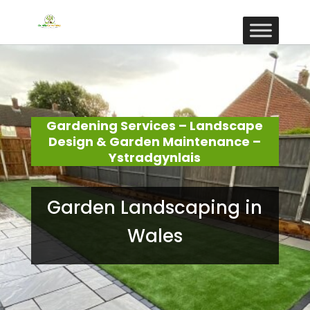
Gardening Services – Landscape
Design & Garden Maintenance –
Ystradgynlais
Garden Landscaping in
Wales