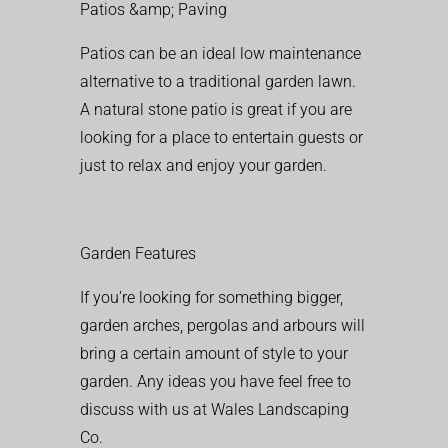
Patios &amp; Paving
Patios can be an ideal low maintenance
alternative to a traditional garden lawn.
A natural stone patio is great if you are
looking for a place to entertain guests or
just to relax and enjoy your garden.
Garden Features
If you’re looking for something bigger,
garden arches, pergolas and arbours will
bring a certain amount of style to your
garden. Any ideas you have feel free to
discuss with us at Wales Landscaping
Co.