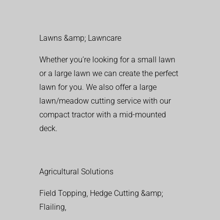
Lawns &amp; Lawncare
Whether you’re looking for a small lawn
or a large lawn we can create the perfect
lawn for you. We also offer a large
lawn/meadow cutting service with our
compact tractor with a mid-mounted
deck.
Agricultural Solutions
Field Topping, Hedge Cutting &amp;
Flailing,