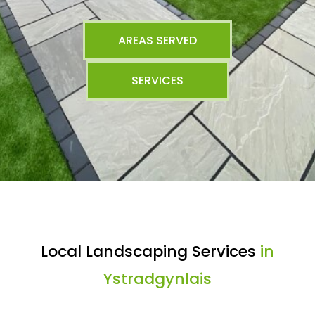
AREAS SERVED
SERVICES
Local Landscaping Services
in
Ystradgynlais