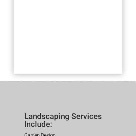
Landscaping Services
Include:
Garden Design