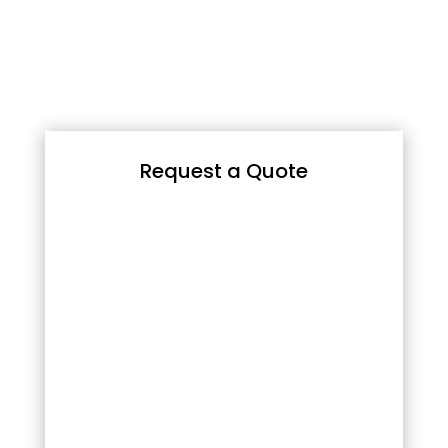
Request a Quote