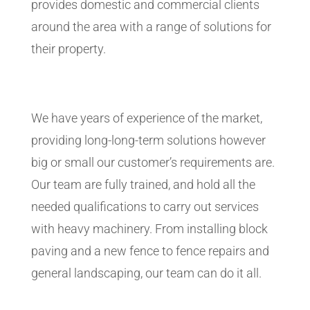
provides domestic and commercial clients
around the area with a range of solutions for
their property.
We have years of experience of the market,
providing long-long-term solutions however
big or small our customer’s requirements are.
Our team are fully trained, and hold all the
needed qualifications to carry out services
with heavy machinery. From installing block
paving and a new fence to fence repairs and
general landscaping, our team can do it all.