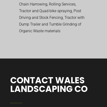
Chain Harrowing, Rolling Services,
Tractor and Quad bike spraying, Post
Driving and Stock Fencing, Tractor with
Dump Trailer and Tumble Grinding of
Organic Waste materials
CONTACT WALES
LANDSCAPING CO